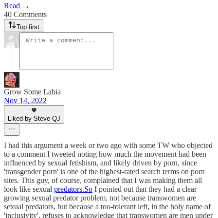
Read →
40 Comments
Top first
Grow Some Labia
Nov 14, 2022
Liked by Steve QJ
I had this argument a week or two ago with some TW who objected
to a comment I tweeted noting how much the movement had been
influenced by sexual fetishism, and likely driven by porn, since
'transgender porn' is one of the highest-rated search terms on porn
sites. This guy, of course, complained that I was making them all
look like sexual
predators.So
I pointed out that they had a clear
growing sexual predator problem, not because transwomen are
sexual predators, but because a too-tolerant left, in the holy name of
'inclusivity', refuses to acknowledge that transwomen are men under