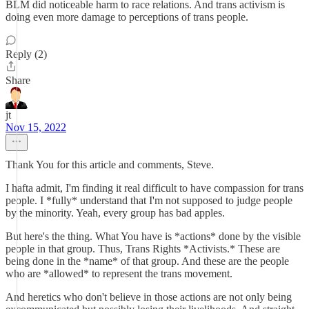
BLM did noticeable harm to race relations. And trans activism is
doing even more damage to perceptions of trans people.
Reply (2)
Share
jt
Nov 15, 2022
Thank You for this article and comments, Steve.
I hafta admit, I'm finding it real difficult to have compassion for trans
people. I *fully* understand that I'm not supposed to judge people
by the minority. Yeah, every group has bad apples.
But here's the thing. What You have is *actions* done by the visible
people in that group. Thus, Trans Rights *Activists.* These are
being done in the *name* of that group. And these are the people
who are *allowed* to represent the trans movement.
And heretics who don't believe in those actions are not only being