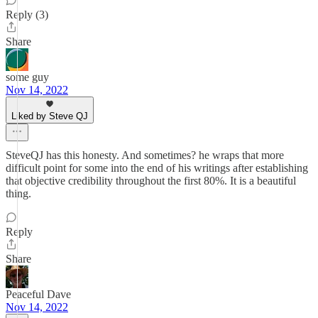
Reply (3)
Share
some guy
Nov 14, 2022
Liked by Steve QJ
SteveQJ has this honesty. And sometimes? he wraps that more
difficult point for some into the end of his writings after establishing
that objective credibility throughout the first 80%. It is a beautiful
thing.
Reply
Share
Peaceful Dave
Nov 14, 2022