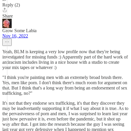
Reply (2)
Share
Grow Some Labia
Nov 16, 2022
Yeah, BLM is keeping a very low profile now that they're being
investigated for missing funds :) Apparently part of the hard work of
antiracism includes living in a nice house with a studio to create
your mix tapes or whatever :)
"I think you're painting men with an extremely broad brush there.
Yes, men like porn. I don't think there's much room for argument on
that. But I think that's a long way from being an endorsement of sex
trafficking, no?"
It's not that they endorse sex trafficking, it's that they discover they
may be inadvertantly supporting it if what I say about it is true. As to
the pervasiveness of porn and men, I was surprised to learn last year
just how pervasive it is, even before the pandemic, but it shot up
way after that. I got into the research because the guy I was seeing
last year got very defensive when I happened to mention sex