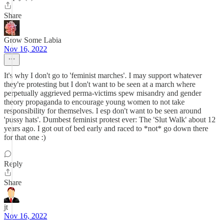
Share
Grow Some Labia
Nov 16, 2022
It's why I don't go to 'feminist marches'. I may support whatever
they're protesting but I don't want to be seen at a march where
perpetually aggrieved perma-victims spew misandry and gender
theory propaganda to encourage young women to not take
responsibility for themselves. I esp don't want to be seen around
'pussy hats'. Dumbest feminist protest ever: The 'Slut Walk' about 12
years ago. I got out of bed early and raced to *not* go down there
for that one :)
Reply
Share
jt
Nov 16, 2022