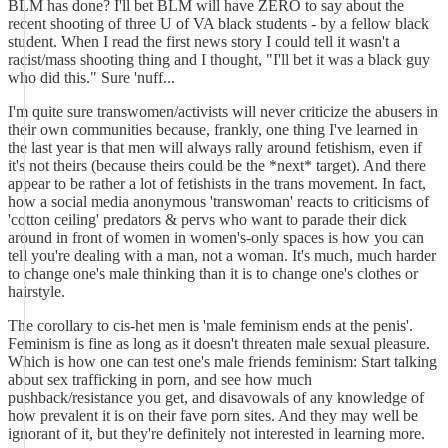
BLM has done? I'll bet BLM will have ZERO to say about the
recent shooting of three U of VA black students - by a fellow black
student. When I read the first news story I could tell it wasn't a
racist/mass shooting thing and I thought, "I'll bet it was a black guy
who did this." Sure 'nuff...
I'm quite sure transwomen/activists will never criticize the abusers in
their own communities because, frankly, one thing I've learned in
the last year is that men will always rally around fetishism, even if
it's not theirs (because theirs could be the *next* target). And there
appear to be rather a lot of fetishists in the trans movement. In fact,
how a social media anonymous 'transwoman' reacts to criticisms of
'cotton ceiling' predators & pervs who want to parade their dick
around in front of women in women's-only spaces is how you can
tell you're dealing with a man, not a woman. It's much, much harder
to change one's male thinking than it is to change one's clothes or
hairstyle.
The corollary to cis-het men is 'male feminism ends at the penis'.
Feminism is fine as long as it doesn't threaten male sexual pleasure.
Which is how one can test one's male friends feminism: Start talking
about sex trafficking in porn, and see how much
pushback/resistance you get, and disavowals of any knowledge of
how prevalent it is on their fave porn sites. And they may well be
ignorant of it, but they're definitely not interested in learning more.