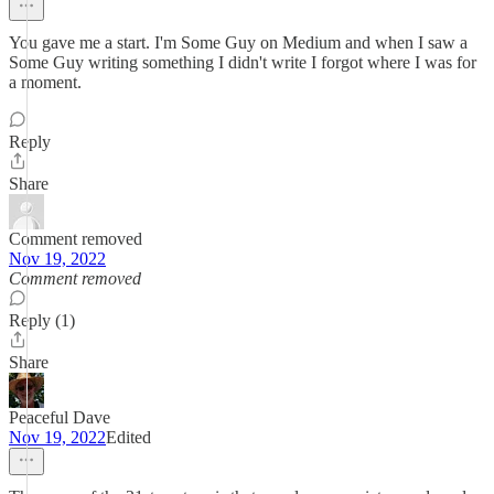
You gave me a start. I'm Some Guy on Medium and when I saw a
Some Guy writing something I didn't write I forgot where I was for
a moment.
Reply
Share
Comment removed
Nov 19, 2022
Comment removed
Reply (1)
Share
Peaceful Dave
Nov 19, 2022
Edited