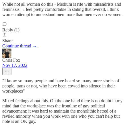
While not all women do this - Medium is rife with misandrists and
feminazis - I feel pretty comfortable in stating that overall, I think
women attempt to understand men more than men ever do women.
Reply (1)
Share
Continue thread →
Chris Fox
Nov 17, 2022
"I know so many people and have heard so many more stories of
people, trans or not, who have been cowed into silence in their
workplaces"
Mixed feelings about this. On the one hand there is no doubt in my
mind that the workplace was the frontline of gay political
advancement; it was hard to maintain the monolithic hatred of a
reviled minority when you work with one who you can't help but
note is an OK guy.