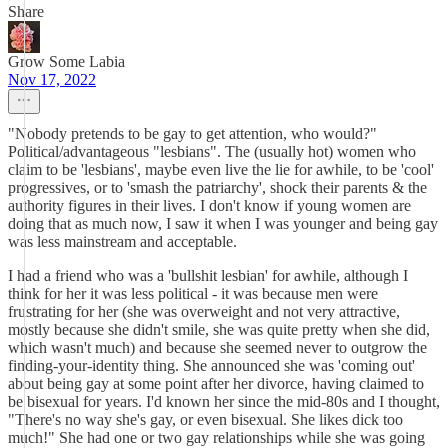
Share
Grow Some Labia
Nov 17, 2022
"Nobody pretends to be gay to get attention, who would?"
Political/advantageous "lesbians". The (usually hot) women who
claim to be 'lesbians', maybe even live the lie for awhile, to be 'cool'
progressives, or to 'smash the patriarchy', shock their parents & the
authority figures in their lives. I don't know if young women are
doing that as much now, I saw it when I was younger and being gay
was less mainstream and acceptable.
I had a friend who was a 'bullshit lesbian' for awhile, although I
think for her it was less political - it was because men were
frustrating for her (she was overweight and not very attractive,
mostly because she didn't smile, she was quite pretty when she did,
which wasn't much) and because she seemed never to outgrow the
finding-your-identity thing. She announced she was 'coming out'
about being gay at some point after her divorce, having claimed to
be bisexual for years. I'd known her since the mid-80s and I thought,
"There's no way she's gay, or even bisexual. She likes dick too
much!" She had one or two gay relationships while she was going