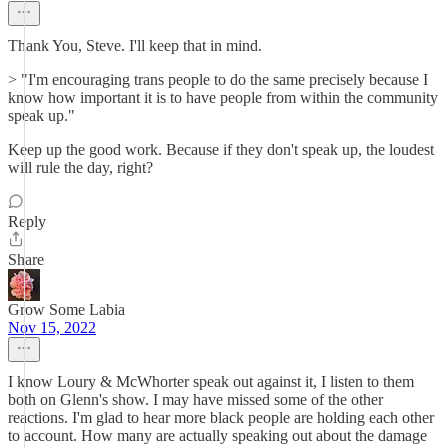
Thank You, Steve. I'll keep that in mind.
> "I'm encouraging trans people to do the same precisely because I
know how important it is to have people from within the community
speak up."
Keep up the good work. Because if they don't speak up, the loudest
will rule the day, right?
Reply
Share
Grow Some Labia
Nov 15, 2022
I know Loury & McWhorter speak out against it, I listen to them
both on Glenn's show. I may have missed some of the other
reactions. I'm glad to hear more black people are holding each other
to account. How many are actually speaking out about the damage