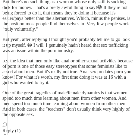
But there's no such thing as a woman whose only skill is sucking
dick for money. That's a pretty awful thing to say!😅 If they're not
being forced to do it, that means they're doing it because it's
easier/pays better than the alternatives. Which, minus the penises, is
the position most people find themselves in. Very few people work
"truly voluntarily."
But yeah, after replying I thought you'd probably tell me to go look
it up myself. 😁 I will. I genuinely hadn't heard that sex trafficking
was an issue within the porn industry.
p.s. the idea that men only like anal or other sexual activities because
of porn is one of those easy stereotypes that some feminists like to
assert about men. But it's really not true. Anal sex predates porn you
know! For what it's worth, my first time doing it was at 16 with a
girl who wanted to try it.
One of the great tragedies of male/female dynamics is that women
spend too much time learning about men from other women. And
men spend too much time learning about women from other men.
And in both cases, the "teachers" don't usually think very highly of
the opposite sex.
Reply (1)