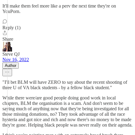
It'll make them feel more like a perv the next time they're on
YouPorn.
Reply (1)
Share
Steve QJ
Nov 16, 2022
Author
"I'll bet BLM will have ZERO to say about the recent shooting of
three U of VA black students - by a fellow black student."
While there were/are good people doing good work in local
chapters, BLM the organisation is a scam. And don't seem to be
saying much of anything now that they're being investigated for all
those missing donations, no? They took advantage of all the race
hysteria and got nice and rich and now there's no money to be made
they're gone. Helping black people was never really on their agenda.