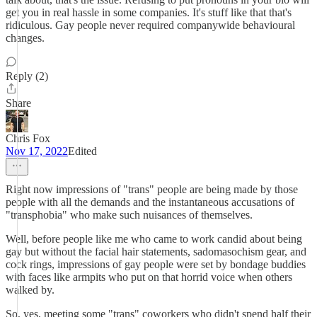
get you in real hassle in some companies. It's stuff like that that's
ridiculous. Gay people never required companywide behavioural
changes.
Reply (2)
Share
Chris Fox
Nov 17, 2022
Edited
Right now impressions of "trans" people are being made by those
people with all the demands and the instantaneous accusations of
"transphobia" who make such nuisances of themselves.
Well, before people like me who came to work candid about being
gay but without the facial hair statements, sadomasochism gear, and
cock rings, impressions of gay people were set by bondage buddies
with faces like armpits who put on that horrid voice when others
walked by.
So, yes, meeting some "trans" coworkers who didn't spend half their