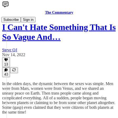
The Commentary
Subscribe
Sign in
I Can't Hate Something That Is
So Vague And…
Steve QJ
Nov 14, 2022
18
40
In the olden days, the dynamic between the sexes was simple. Men
were from Mars, women were from Venus, and we shared an
uneasy peace on Earth. Then trans people came along and
complicated everything. All of a sudden, people began moving
between planets or claiming to be from some other planet altogether.
Some (gasp) even claimed that they were citizens of both planets at
the same time!