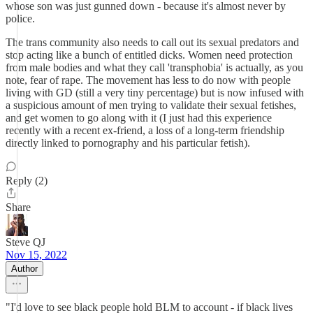
whose son was just gunned down - because it's almost never by
police.
The trans community also needs to call out its sexual predators and
stop acting like a bunch of entitled dicks. Women need protection
from male bodies and what they call 'transphobia' is actually, as you
note, fear of rape. The movement has less to do now with people
living with GD (still a very tiny percentage) but is now infused with
a suspicious amount of men trying to validate their sexual fetishes,
and get women to go along with it (I just had this experience
recently with a recent ex-friend, a loss of a long-term friendship
directly linked to pornography and his particular fetish).
Reply (2)
Share
Steve QJ
Nov 15, 2022
Author
"I'd love to see black people hold BLM to account - if black lives