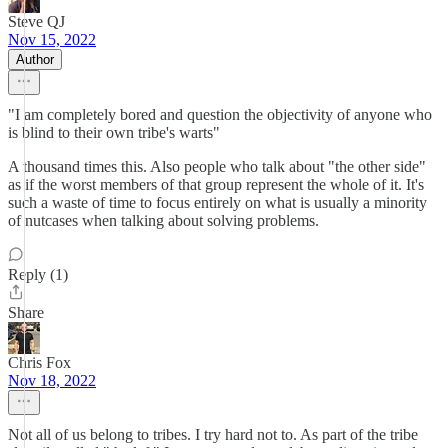
Steve QJ
Nov 15, 2022
Author
"I am completely bored and question the objectivity of anyone who
is blind to their own tribe's warts"
A thousand times this. Also people who talk about "the other side"
as if the worst members of that group represent the whole of it. It's
such a waste of time to focus entirely on what is usually a minority
of nutcases when talking about solving problems.
Reply (1)
Share
Chris Fox
Nov 18, 2022
Not all of us belong to tribes. I try hard not to. As part of the tribe