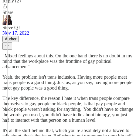
Reply (2)
Share
Steve QJ
Nov 17, 2022
Author
"Mixed feelings about this. On the one hand there is no doubt in my
mind that the workplace was the frontline of gay political
advancement"
Yeah, the problem isn't trans inclusion. Having more people meet
trans people is a good thing. Just as, as you say, having more people
meet gay people was a good thing.
The key difference, the reason I hate it when trans people compare
themselves to gay people or black people, is that gay people and
black people weren't asking for anything,. You didn't have to change
the words you used, you didn't have to lie about biology, you just
had to interact with that person on a human level.
It's all the stuff behind that, which you're absolutely not allowed to
talk about, that's the issue. Refusing to put pronouns in your bio will