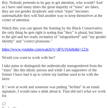
But. Nobody pretends to be gay to get attention, who would? And
as I have said many times the great majority of "trans" are fakes,
they are not gender dysphoric and when "trans" becomes
unremarkable they will find another way to keep themselves at the
center of attention.
Watch this; you can ignore the framing by the Black Conservative,
the only thing he gets right is noting that "they" is plural, but listen
to the girl and her ready recitation of "misgendered" and "my gender
identity" and "correct pronouns."
https://www.youtube.com/watch?v=dFjUjSJplfs&t=123s
Would you want to work with her?
I take pains to distinguish the authentically transgendered from the
"trans" like this idiotic person and while I am supportive of the
former I have had it up to where my hairline used to be with the
latter.
If I were at work and someone was putting "he/him" in an email
signature, I would raise a stink about it. That shit isn't what we work
for.