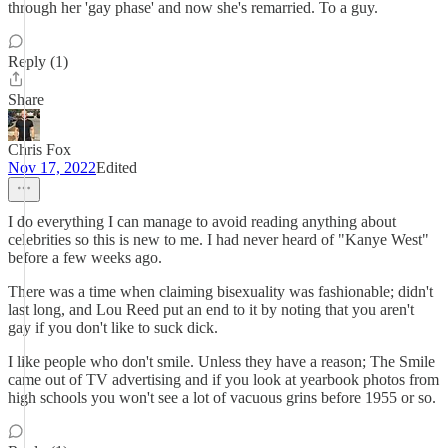
through her 'gay phase' and now she's remarried. To a guy.
Reply (1)
Share
Chris Fox
Nov 17, 2022
Edited
I do everything I can manage to avoid reading anything about
celebrities so this is new to me. I had never heard of "Kanye West"
before a few weeks ago.
There was a time when claiming bisexuality was fashionable; didn't
last long, and Lou Reed put an end to it by noting that you aren't
gay if you don't like to suck dick.
I like people who don't smile. Unless they have a reason; The Smile
came out of TV advertising and if you look at yearbook photos from
high schools you won't see a lot of vacuous grins before 1955 or so.