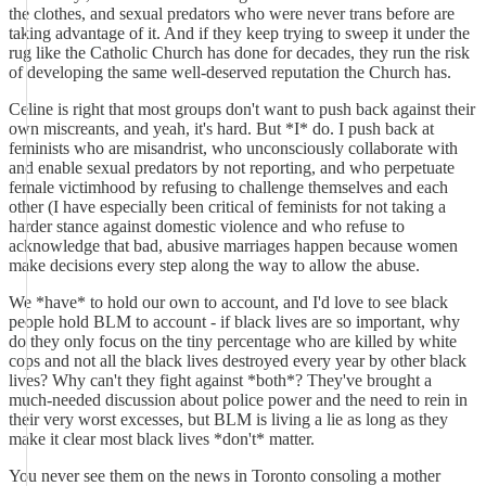
the clothes, and sexual predators who were never trans before are
taking advantage of it. And if they keep trying to sweep it under the
rug like the Catholic Church has done for decades, they run the risk
of developing the same well-deserved reputation the Church has.
Celine is right that most groups don't want to push back against their
own miscreants, and yeah, it's hard. But *I* do. I push back at
feminists who are misandrist, who unconsciously collaborate with
and enable sexual predators by not reporting, and who perpetuate
female victimhood by refusing to challenge themselves and each
other (I have especially been critical of feminists for not taking a
harder stance against domestic violence and who refuse to
acknowledge that bad, abusive marriages happen because women
make decisions every step along the way to allow the abuse.
We *have* to hold our own to account, and I'd love to see black
people hold BLM to account - if black lives are so important, why
do they only focus on the tiny percentage who are killed by white
cops and not all the black lives destroyed every year by other black
lives? Why can't they fight against *both*? They've brought a
much-needed discussion about police power and the need to rein in
their very worst excesses, but BLM is living a lie as long as they
make it clear most black lives *don't* matter.
You never see them on the news in Toronto consoling a mother