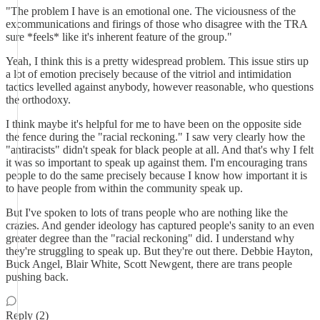
"The problem I have is an emotional one. The viciousness of the
excommunications and firings of those who disagree with the TRA
sure *feels* like it's inherent feature of the group."
Yeah, I think this is a pretty widespread problem. This issue stirs up
a lot of emotion precisely because of the vitriol and intimidation
tactics levelled against anybody, however reasonable, who questions
the orthodoxy.
I think maybe it's helpful for me to have been on the opposite side
the fence during the "racial reckoning." I saw very clearly how the
"antiracists" didn't speak for black people at all. And that's why I felt
it was so important to speak up against them. I'm encouraging trans
people to do the same precisely because I know how important it is
to have people from within the community speak up.
But I've spoken to lots of trans people who are nothing like the
crazies. And gender ideology has captured people's sanity to an even
greater degree than the "racial reckoning" did. I understand why
they're struggling to speak up. But they're out there. Debbie Hayton,
Buck Angel, Blair White, Scott Newgent, there are trans people
pushing back.
Reply (2)