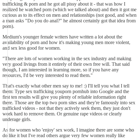
trafficking & porn and he got all pissy about it - that was how I
realized he watched porn (which we talked about) and then it got me
curious as to its effect on men and relationships (not good, and when
a man asks "Do you do anal?" he almost certainly got that idea from
porn).
Medium's younger female writers have written a lot about the
availability of porn and how it's making young men more violent,
and sex less good for women.
"There are lots of women working in the sex industry and making
very good livings from it entirely of their own free will. That said
though, I am interested in learning more, so if you have any
resources, I'd be very interested to read them."
That's exactly what other men say to me! :) I'll tell you what I tell
them: Type sex trafficking youporn pornhub into Google and the
first ten results will give you plenty of reliable information right
there. Those are the top two porn sites and they're famously into sex
trafficked videos - not that they actively seek them, they just don't
work hard to remove them. Or genuine rape videos or clearly
underage girls.
As for women who 'enjoy' sex work, I imagine there are some who
do like it but I've read others argue very few women really like