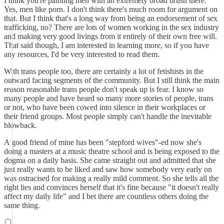
I think you're painting men with an extremely broad brush there.
Yes, men like porn. I don't think there's much room for argument on
that. But I think that's a long way from being an endorsement of sex
trafficking, no? There are lots of women working in the sex industry
and making very good livings from it entirely of their own free will.
That said though, I am interested in learning more, so if you have
any resources, I'd be very interested to read them.
With trans people too, there are certainly a lot of fetishists in the
outward facing segments of the community. But I still think the main
reason reasonable trans people don't speak up is fear. I know so
many people and have heard so many more stories of people, trans
or not, who have been cowed into silence in their workplaces or
their friend groups. Most people simply can't handle the inevitable
blowback.
A good friend of mine has been "stepford wives"-ed now she's
doing a masters at a music theatre school and is being exposed to the
dogma on a daily basis. She came straight out and admitted that she
just really wants to be liked and saw how somebody very early on
was ostracised for making a really mild comment. So she tells all the
right lies and convinces herself that it's fine because "it doesn't really
affect my daily life" and I bet there are countless others doing the
same thing.