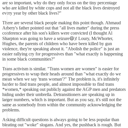
are so important, why do they only focus on the tiny percentage
who are killed by white cops and not all the black lives destroyed
every year by other black lives?"
There are several black people making this point though. Ahmaud
Arbery's father pointed out that "all lives matter" during the press
conference after his son's killers were convicted (I thought Al
Sharpton was going to have a seizure😄)! Loury, McWhorter,
Hughes, the parents of children who have been killed by gun
violence, they're speaking about it. "Abolish the police" is just an
easier rallying cry for progressives than "what exactly is happening
in some black communities?"
Trans activism is similar. "Trans women are women" is easier for
progressives to wrap their heads around than "what exactly do we
mean when we say 'trans woman'?" The problem is, it's infinitely
harder to find trans people, and almost impossible to find trans
*women,* speaking out publicly against the AGP men and predators
hiding under their umbrella. Detransitioners are speaking up in
larger numbers, which is important. But as you say, it's still not the
same as somebody from within the community acknowledging the
problems.
Asking difficult questions is always going to be less popular than
bleating out "woke" slogans. And yes, the pushback is rough. But