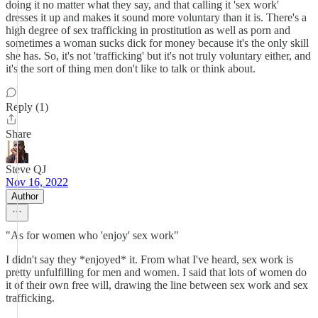
doing it no matter what they say, and that calling it 'sex work'
dresses it up and makes it sound more voluntary than it is. There's a
high degree of sex trafficking in prostitution as well as porn and
sometimes a woman sucks dick for money because it's the only skill
she has. So, it's not 'trafficking' but it's not truly voluntary either, and
it's the sort of thing men don't like to talk or think about.
Reply (1)
Share
Steve QJ
Nov 16, 2022
Author
"As for women who 'enjoy' sex work"
I didn't say they *enjoyed* it. From what I've heard, sex work is
pretty unfulfilling for men and women. I said that lots of women do
it of their own free will, drawing the line between sex work and sex
trafficking.