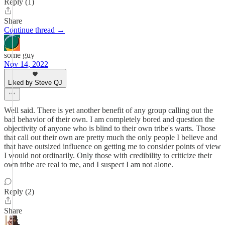
Reply (1)
Share
Continue thread →
some guy
Nov 14, 2022
Liked by Steve QJ
Well said. There is yet another benefit of any group calling out the
bad behavior of their own. I am completely bored and question the
objectivity of anyone who is blind to their own tribe's warts. Those
that call out their own are pretty much the only people I believe and
that have outsized influence on getting me to consider points of view
I would not ordinarily. Only those with credibility to criticize their
own tribe are real to me, and I suspect I am not alone.
Reply (2)
Share