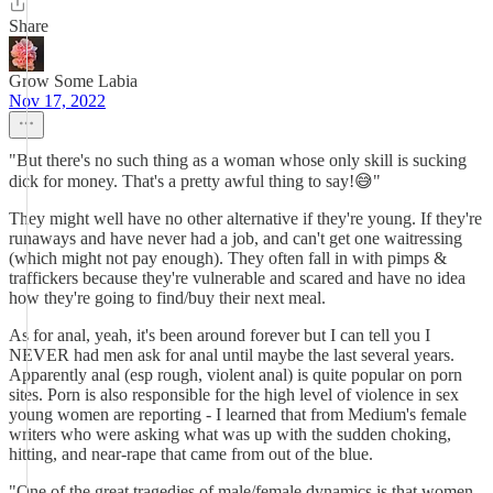
Share
Grow Some Labia
Nov 17, 2022
"But there's no such thing as a woman whose only skill is sucking
dick for money. That's a pretty awful thing to say!😅"
They might well have no other alternative if they're young. If they're
runaways and have never had a job, and can't get one waitressing
(which might not pay enough). They often fall in with pimps &
traffickers because they're vulnerable and scared and have no idea
how they're going to find/buy their next meal.
As for anal, yeah, it's been around forever but I can tell you I
NEVER had men ask for anal until maybe the last several years.
Apparently anal (esp rough, violent anal) is quite popular on porn
sites. Porn is also responsible for the high level of violence in sex
young women are reporting - I learned that from Medium's female
writers who were asking what was up with the sudden choking,
hitting, and near-rape that came from out of the blue.
"One of the great tragedies of male/female dynamics is that women