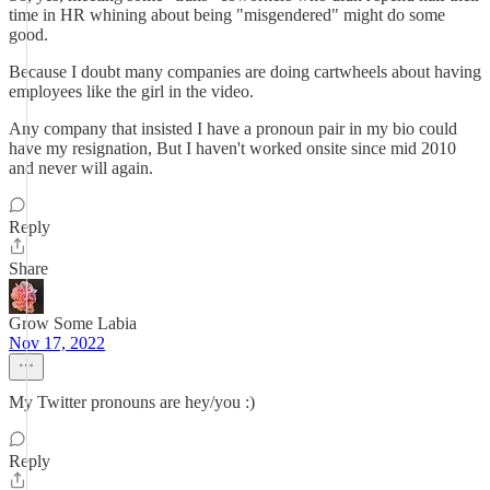
time in HR whining about being "misgendered" might do some
good.
Because I doubt many companies are doing cartwheels about having
employees like the girl in the video.
Any company that insisted I have a pronoun pair in my bio could
have my resignation, But I haven't worked onsite since mid 2010
and never will again.
Reply
Share
Grow Some Labia
Nov 17, 2022
My Twitter pronouns are hey/you :)
Reply