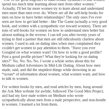
spend too much time learning about men from other women."
Actually, I'll bet far more women try to learn about and understand
men more than men ever. do. Where are all the self-help books for
men on how to have better relationships? The only ones I've ever
seen are how to get laid better - like The Game (actually a very good
book, and written with a sympathetic eye toward women). There are
tons of self-books for women on how to understand men better but
almost nothing in the reverse. I can tell you after twenty years of
trying to find a partner that men are still ridiculously clueless about
women. I used to ask on dating sites when men complained they
couldn't get women to pay attention to them. "Have you ever
Googled on what women want? On how to write a good profile?
Post a good profile picture? What they're looking for on dating
sites?" No. No. No. No. I wrote a whole series about this for
Medium called Adventures In Mid-Life Dating. About how men
made, said, and did the stupidest things while drowning in an
*ocean* of information about women, what women want, and how
to talk to women.
I've written books by men, and read articles by men, hung around
the Ask Men website for awhile, followed The Good Men Project,
and had my fave male writers on Medium who wrote
sympathetically about men from a male perspective, and non-hostile
to women. I learned a lot from them.