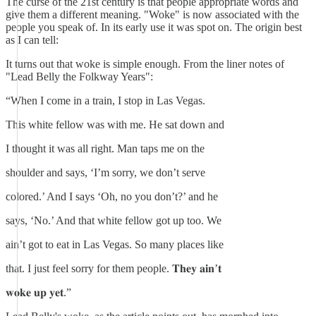
The curse of the 21st century is that people appropriate words and
give them a different meaning. "Woke" is now associated with the
people you speak of. In its early use it was spot on. The origin best
as I can tell:
It turns out that woke is simple enough. From the liner notes of
"Lead Belly the Folkway Years":
“When I come in a train, I stop in Las Vegas.
This white fellow was with me. He sat down and
I thought it was all right. Man taps me on the
shoulder and says, ‘I’m sorry, we don’t serve
colored.’ And I says ‘Oh, no you don’t?’ and he
says, ‘No.’ And that white fellow got up too. We
ain’t got to eat in Las Vegas. So many places like
that. I just feel sorry for them people. 𝐓𝐡𝐞𝐲 𝐚𝐢𝐧’𝐭
𝐰𝐨𝐤𝐞 𝐮𝐩 𝐲𝐞𝐭.”