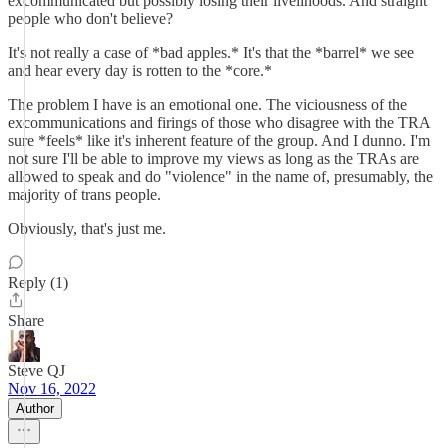
excommunicated but possibly losing their livelihoods. And straight
people who don't believe?
It's not really a case of *bad apples.* It's that the *barrel* we see
and hear every day is rotten to the *core.*
The problem I have is an emotional one. The viciousness of the
excommunications and firings of those who disagree with the TRA
sure *feels* like it's inherent feature of the group. And I dunno. I'm
not sure I'll be able to improve my views as long as the TRAs are
allowed to speak and do "violence" in the name of, presumably, the
majority of trans people.
Obviously, that's just me.
Reply (1)
Share
Steve QJ
Nov 16, 2022
Author