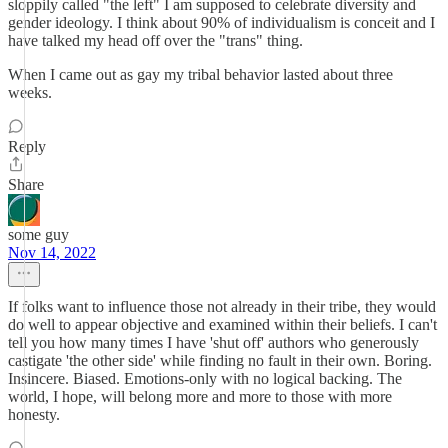
sloppily called "the left" I am supposed to celebrate diversity and
gender ideology. I think about 90% of individualism is conceit and I
have talked my head off over the "trans" thing.
When I came out as gay my tribal behavior lasted about three
weeks.
Reply
Share
some guy
Nov 14, 2022
If folks want to influence those not already in their tribe, they would
do well to appear objective and examined within their beliefs. I can't
tell you how many times I have 'shut off' authors who generously
castigate 'the other side' while finding no fault in their own. Boring.
Insincere. Biased. Emotions-only with no logical backing. The
world, I hope, will belong more and more to those with more
honesty.