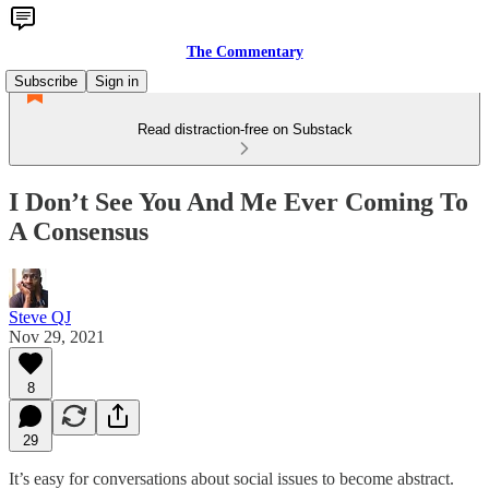
The Commentary
Subscribe
Sign in
Read distraction-free on Substack
I Don’t See You And Me Ever Coming To
A Consensus
Steve QJ
Nov 29, 2021
8
29
It’s easy for conversations about social issues to become abstract.