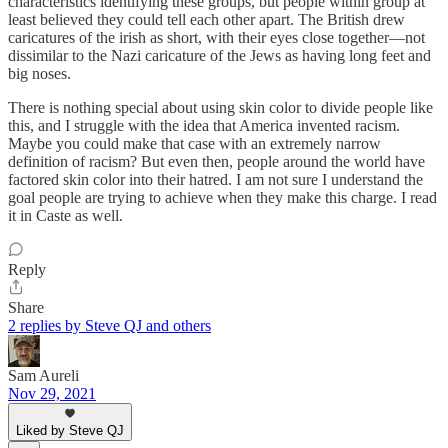
characteristics identifying these groups, but people within group at
least believed they could tell each other apart. The British drew
caricatures of the irish as short, with their eyes close together—not
dissimilar to the Nazi caricature of the Jews as having long feet and
big noses.
There is nothing special about using skin color to divide people like
this, and I struggle with the idea that America invented racism.
Maybe you could make that case with an extremely narrow
definition of racism? But even then, people around the world have
factored skin color into their hatred. I am not sure I understand the
goal people are trying to achieve when they make this charge. I read
it in Caste as well.
Reply
Share
2 replies by Steve QJ and others
Sam Aureli
Nov 29, 2021
Liked by Steve QJ