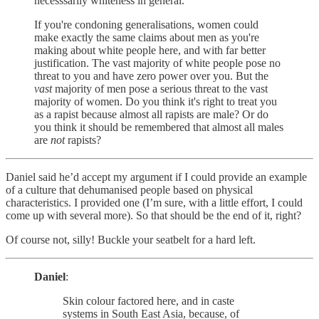
necesssarily whiteness in general.
If you're condoning generalisations, women could
make exactly the same claims about men as you're
making about white people here, and with far better
justification. The vast majority of white people pose no
threat to you and have zero power over you. But the
vast
majority of men pose a serious threat to the vast
majority of women. Do you think it's right to treat you
as a rapist because almost all rapists are male? Or do
you think it should be remembered that almost all males
are
not
rapists?
Daniel said he’d accept my argument if I could provide an example
of a culture that dehumanised people based on physical
characteristics. I provided one (I’m sure, with a little effort, I could
come up with several more). So that should be the end of it, right?
Of course not, silly! Buckle your seatbelt for a hard left.
Daniel
:
Skin colour factored here, and in caste
systems in South East Asia, because, of