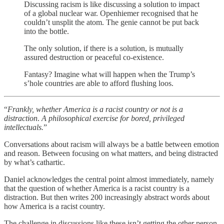
Discussing racism is like discussing a solution to impact
of a global nuclear war. Openhiemer recognised that he
couldn’t unsplit the atom. The genie cannot be put back
into the bottle.
The only solution, if there is a solution, is mutually
assured destruction or peaceful co-existence.
Fantasy? Imagine what will happen when the Trump’s
s’hole countries are able to afford flushing loos.
“
Frankly, whether America is a racist country or not is a
distraction
.
A philosophical exercise for bored, privileged
intellectuals.
”
Conversations about racism will always be a battle between emotion
and reason. Between focusing on what matters, and being distracted
by what’s cathartic.
Daniel acknowledges the central point almost immediately, namely
that the question of whether America is a racist country is a
distraction. But then writes 200 increasingly abstract words about
how America is a racist country.
The challenge in discussions like these isn’t getting the other person