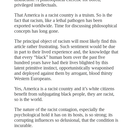
privileged intellectuals.
That America is a racist country is a truism. So is the
fact that racism, like a lethal pathogen has been
exported worldwide. Time for discussing philosophical
concepts has long gone.
The principal object of racism will most likely find this
article rather frustrating. Such sentiment would be due
in part to their lived experience and, the knowledge that
that every “black” human born over the past five
hundred years have had their lives blighted by this
latent primitive instinct, opportunistically weaponised
and deployed against them by arrogant, blood thirsty
Western Europeans.
Yes, America is a racist country and it’s white citizens
benefit from subjugating black people, they are racist,
so is the world.
The nature of the racist contagion, especially the
psychological hold it has on its hosts, is so strong; its
corrupting influences so delusional, that the condition is
incurable.