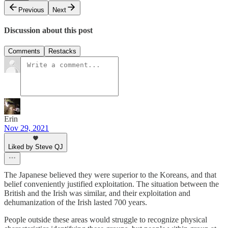
Previous
Next
Discussion about this post
Comments
Restacks
Erin
Nov 29, 2021
Liked by Steve QJ
The Japanese believed they were superior to the Koreans, and that
belief conveniently justified exploitation. The situation between the
British and the Irish was similar, and their exploitation and
dehumanization of the Irish lasted 700 years.
People outside these areas would struggle to recognize physical