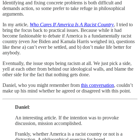
Identifying and fixing concrete problems is both difficult and
demands action, so some prefer to take refuge in philosophical
arguments.
In my article,
Who Cares If America Is A Racist Country
, I tried to
bring the focus back to practical issues. Because while it had
become fashionable to debate if America is a fundamentally racist
country (even Joe Biden and Kamala Harris weighed in), questions
like these a) can’t ever be settled, and b) don’t make life better for
anybody.
Eventually, the issue stops being racism at all. We just pick a side,
yell at each other from behind our ideological walls, and blame the
other side for the fact that nothing gets done.
Daniel, who you might remember from
this conversation
, couldn’t
make up his mind whether he agreed or disagreed with this point.
Daniel
:
An interesting article. If the intention was to provoke
discussion, mission accomplished.
Frankly, whether America is a racist country or not is a
distraction. A philosophical exercise for bored,