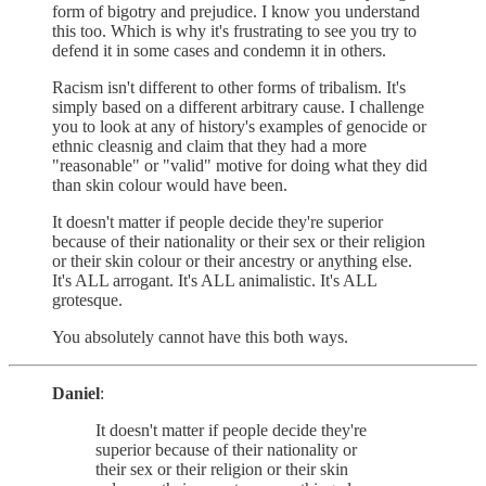
form of bigotry and prejudice. I know you understand
this too. Which is why it's frustrating to see you try to
defend it in some cases and condemn it in others.
Racism isn't different to other forms of tribalism. It's
simply based on a different arbitrary cause. I challenge
you to look at any of history's examples of genocide or
ethnic cleasnig and claim that they had a more
"reasonable" or "valid" motive for doing what they did
than skin colour would have been.
It doesn't matter if people decide they're superior
because of their nationality or their sex or their religion
or their skin colour or their ancestry or anything else.
It's ALL arrogant. It's ALL animalistic. It's ALL
grotesque.
You absolutely cannot have this both ways.
Daniel
:
It doesn't matter if people decide they're
superior because of their nationality or
their sex or their religion or their skin