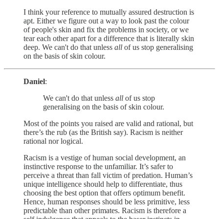
I think your reference to mutually assured destruction is
apt. Either we figure out a way to look past the colour
of people's skin and fix the problems in society, or we
tear each other apart for a difference that is literally skin
deep. We can't do that unless
all
of us stop generalising
on the basis of skin colour.
Daniel
:
We can't do that unless
all
of us stop
generalising on the basis of skin colour.
Most of the points you raised are valid and rational, but
there’s the rub (as the British say). Racism is neither
rational nor logical.
Racism is a vestige of human social development, an
instinctive response to the unfamiliar. It’s safer to
perceive a threat than fall victim of predation. Human’s
unique intelligence should help to differentiate, thus
choosing the best option that offers optimum benefit.
Hence, human responses should be less primitive, less
predictable than other primates. Racism is therefore a