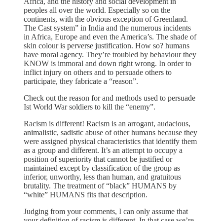
Africa, and the history and social development in
peoples all over the world. Especially so on the
continents, with the obvious exception of Greenland.
The Cast system” in India and the numerous incidents
in Africa, Europe and even the America’s. The shade of
skin colour is perverse justification. How so? humans
have moral agency. They’re troubled by behaviour they
KNOW is immoral and down right wrong. In order to
inflict injury on others and to persuade others to
participate, they fabricate a “reason”.
Check out the reason for and methods used to persuade
Ist World War soldiers to kill the “enemy”.
Racism is different! Racism is an arrogant, audacious,
animalistic, sadistic abuse of other humans because they
were assigned physical characteristics that identify them
as a group and different. It’s an attempt to occupy a
position of superiority that cannot be justified or
maintained except by classification of the group as
inferior, unworthy, less than human, and gratuitous
brutality. The treatment of “black” HUMANS by
“white” HUMANS fits that description.
Judging from your comments, I can only assume that
your definition of racism is different. In that case we’re