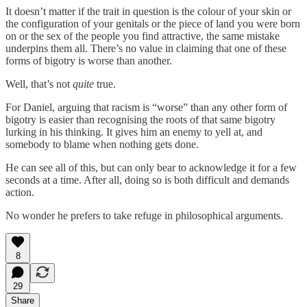
It doesn’t matter if the trait in question is the colour of your skin or
the configuration of your genitals or the piece of land you were born
on or the sex of the people you find attractive, the same mistake
underpins them all. There’s no value in claiming that one of these
forms of bigotry is worse than another.
Well, that’s not
quite
true.
For Daniel, arguing that racism is “worse” than any other form of
bigotry is easier than recognising the roots of that same bigotry
lurking in his thinking. It gives him an enemy to yell at, and
somebody to blame when nothing gets done.
He can see all of this, but can only bear to acknowledge it for a few
seconds at a time. After all, doing so is both difficult and demands
action.
No wonder he prefers to take refuge in philosophical arguments.
8
29
Share