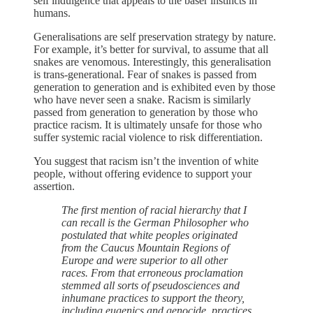
self indulgence that appeals to the baser instincts in
humans.
Generalisations are self preservation strategy by nature.
For example, it’s better for survival, to assume that all
snakes are venomous. Interestingly, this generalisation
is trans-generational. Fear of snakes is passed from
generation to generation and is exhibited even by those
who have never seen a snake. Racism is similarly
passed from generation to generation by those who
practice racism. It is ultimately unsafe for those who
suffer systemic racial violence to risk differentiation.
You suggest that racism isn’t the invention of white
people, without offering evidence to support your
assertion.
The first mention of racial hierarchy that I
can recall is the German Philosopher who
postulated that white peoples originated
from the Caucus Mountain Regions of
Europe and were superior to all other
races. From that erroneous proclamation
stemmed all sorts of pseudosciences and
inhumane practices to support the theory,
including eugenics and genocide, practices