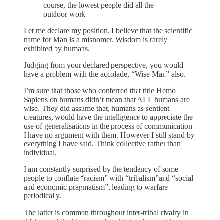
course, the lowest people did all the
outdoor work
Let me declare my position. I believe that the scientific
name for Man is a misnomer. Wisdom is rarely
exhibited by humans.
Judging from your declared perspective, you would
have a problem with the accolade, “Wise Man” also.
I’m sure that those who conferred that title Homo
Sapiens on humans didn’t mean that ALL humans are
wise. They did assume that, humans as sentient
creatures, would have the intelligence to appreciate the
use of generalisations in the process of communication.
I have no argument with them. However I still stand by
everything I have said. Think collective rather than
individual.
I am constantly surprised by the tendency of some
people to conflate “racism” with “tribalism”and “social
and economic pragmatism”, leading to warfare
periodically.
The latter is common throughout inter-tribal rivalry in