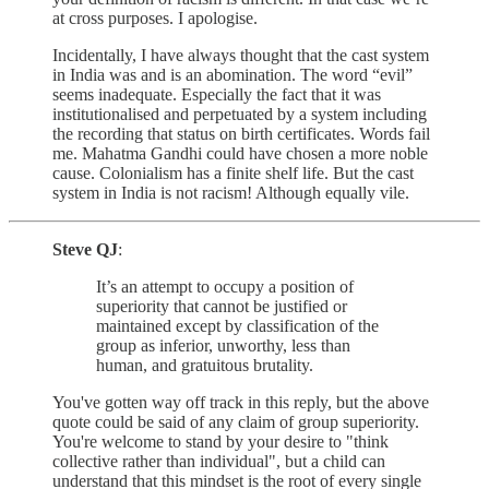
at cross purposes. I apologise.
Incidentally, I have always thought that the cast system
in India was and is an abomination. The word “evil”
seems inadequate. Especially the fact that it was
institutionalised and perpetuated by a system including
the recording that status on birth certificates. Words fail
me. Mahatma Gandhi could have chosen a more noble
cause. Colonialism has a finite shelf life. But the cast
system in India is not racism! Although equally vile.
Steve QJ
:
It’s an attempt to occupy a position of
superiority that cannot be justified or
maintained except by classification of the
group as inferior, unworthy, less than
human, and gratuitous brutality.
You've gotten way off track in this reply, but the above
quote could be said of any claim of group superiority.
You're welcome to stand by your desire to "think
collective rather than individual", but a child can
understand that this mindset is the root of every single