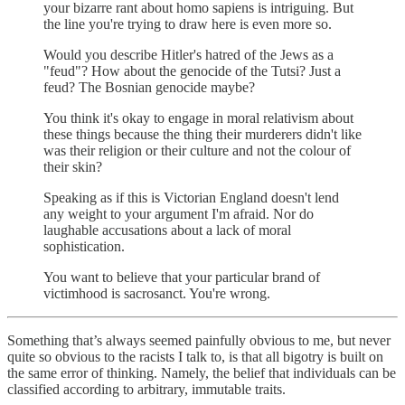
your bizarre rant about homo sapiens is intriguing. But
the line you're trying to draw here is even more so.
Would you describe Hitler's hatred of the Jews as a
"feud"? How about the genocide of the Tutsi? Just a
feud? The Bosnian genocide maybe?
You think it's okay to engage in moral relativism about
these things because the thing their murderers didn't like
was their religion or their culture and not the colour of
their skin?
Speaking as if this is Victorian England doesn't lend
any weight to your argument I'm afraid. Nor do
laughable accusations about a lack of moral
sophistication.
You want to believe that your particular brand of
victimhood is sacrosanct. You're wrong.
Something that’s always seemed painfully obvious to me, but never
quite so obvious to the racists I talk to, is that all bigotry is built on
the same error of thinking. Namely, the belief that individuals can be
classified according to arbitrary, immutable traits.