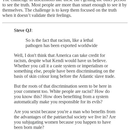
to see the truth. Most people are more than smart enough to see it by
themselves. The challenge is to keep them focused on the truth
when it doesn’t validate their feelings.
Steve QJ
:
So is the fact that racism, like a lethal
pathogen has been exported worldwide
Well, I don't think that America can take credit for
racism, despite what Kendi would have us believe.
Whether you call it a caste system or imperialism or
something else, people have been discriminating on the
basis of skin colour long before the Atlantic slave trade.
But the roots of that discrimination seem to be here in
your comment too. White people are racist? How do
you know this? How does benefiting from a system
automatically make you responsible for its evils?
Are you sexist because you're a man who benefits from
the advantages of the patriarchal society we live in? Are
you subjugating women because you happen to have
been born male?