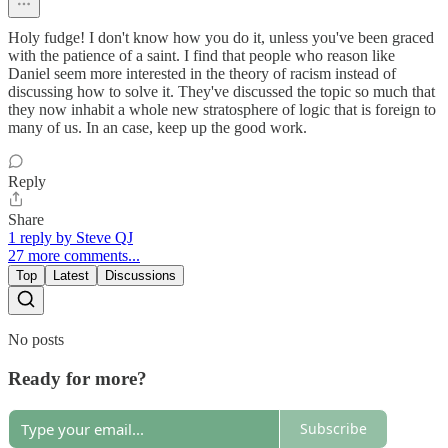
Holy fudge! I don't know how you do it, unless you've been graced
with the patience of a saint. I find that people who reason like
Daniel seem more interested in the theory of racism instead of
discussing how to solve it. They've discussed the topic so much that
they now inhabit a whole new stratosphere of logic that is foreign to
many of us. In an case, keep up the good work.
Reply
Share
1 reply by Steve QJ
27 more comments...
Top
Latest
Discussions
No posts
Ready for more?
Subscribe