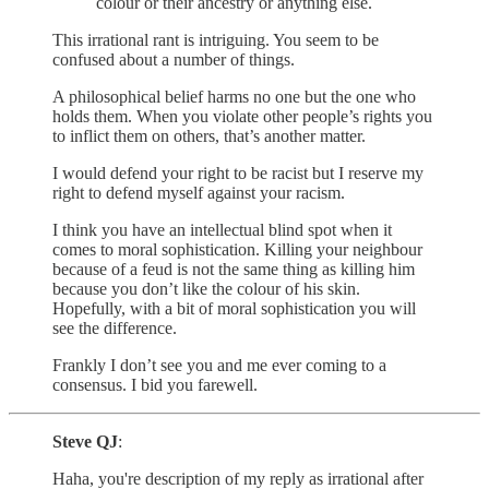
colour or their ancestry or anything else.
This irrational rant is intriguing. You seem to be
confused about a number of things.
A philosophical belief harms no one but the one who
holds them. When you violate other people’s rights you
to inflict them on others, that’s another matter.
I would defend your right to be racist but I reserve my
right to defend myself against your racism.
I think you have an intellectual blind spot when it
comes to moral sophistication. Killing your neighbour
because of a feud is not the same thing as killing him
because you don’t like the colour of his skin.
Hopefully, with a bit of moral sophistication you will
see the difference.
Frankly I don’t see you and me ever coming to a
consensus. I bid you farewell.
Steve QJ
:
Haha, you're description of my reply as irrational after