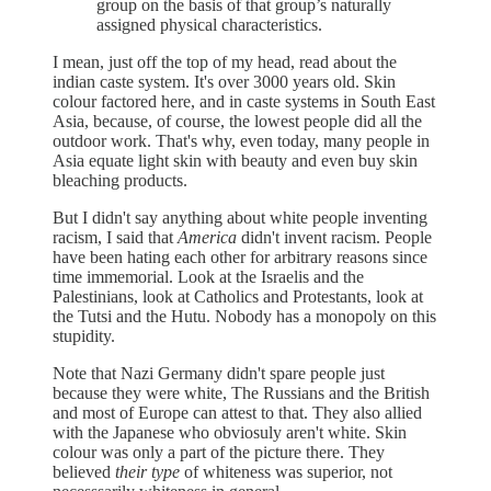
group on the basis of that group’s naturally
assigned physical characteristics.
I mean, just off the top of my head, read about the
indian caste system. It's over 3000 years old. Skin
colour factored here, and in caste systems in South East
Asia, because, of course, the lowest people did all the
outdoor work. That's why, even today, many people in
Asia equate light skin with beauty and even buy skin
bleaching products.
But I didn't say anything about white people inventing
racism, I said that
America
didn't invent racism. People
have been hating each other for arbitrary reasons since
time immemorial. Look at the Israelis and the
Palestinians, look at Catholics and Protestants, look at
the Tutsi and the Hutu. Nobody has a monopoly on this
stupidity.
Note that Nazi Germany didn't spare people just
because they were white, The Russians and the British
and most of Europe can attest to that. They also allied
with the Japanese who obviosuly aren't white. Skin
colour was only a part of the picture there. They
believed
their type
of whiteness was superior, not