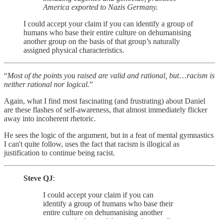
America exported to Nazis Germany.
I could accept your claim if you can identify a group of
humans who base their entire culture on dehumanising
another group on the basis of that group’s naturally
assigned physical characteristics.
“
Most of the points you raised are valid and rational, but
…
racism is
neither rational nor logical.
”
Again, what I find most fascinating (and frustrating) about Daniel
are these flashes of self-awareness, that almost immediately flicker
away into incoherent rhetoric.
He sees the logic of the argument, but in a feat of mental gymnastics
I can't quite follow, uses the fact that racism is illogical as
justification to continue being racist.
Steve QJ
:
I could accept your claim if you can
identify a group of humans who base their
entire culture on dehumanising another