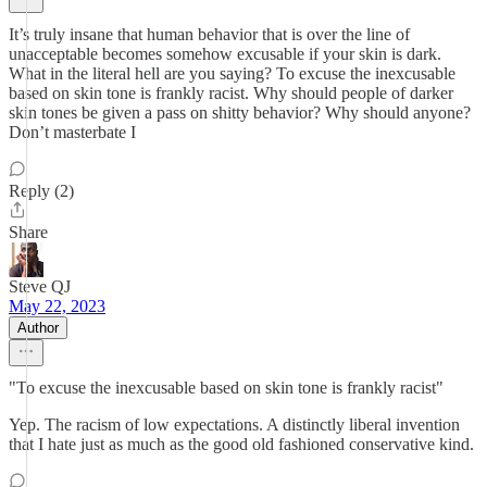
It’s truly insane that human behavior that is over the line of
unacceptable becomes somehow excusable if your skin is dark.
What in the literal hell are you saying? To excuse the inexcusable
based on skin tone is frankly racist. Why should people of darker
skin tones be given a pass on shitty behavior? Why should anyone?
Don’t masterbate I
Reply (2)
Share
Steve QJ
May 22, 2023
Author
"To excuse the inexcusable based on skin tone is frankly racist"
Yep. The racism of low expectations. A distinctly liberal invention
that I hate just as much as the good old fashioned conservative kind.