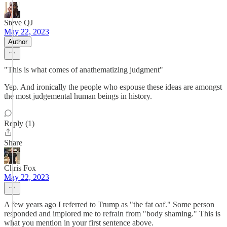
Steve QJ
May 22, 2023
Author
"This is what comes of anathematizing judgment"
Yep. And ironically the people who espouse these ideas are amongst
the most judgemental human beings in history.
Reply (1)
Share
Chris Fox
May 22, 2023
A few years ago I referred to Trump as "the fat oaf." Some person
responded and implored me to refrain from "body shaming." This is
what you mention in your first sentence above.