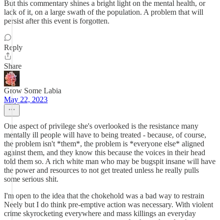
But this commentary shines a bright light on the mental health, or
lack of it, on a large swath of the population. A problem that will
persist after this event is forgotten.
Reply
Share
Grow Some Labia
May 22, 2023
One aspect of privilege she's overlooked is the resistance many
mentally ill people will have to being treated - because, of course,
the problem isn't *them*, the problem is *everyone else* aligned
against them, and they know this because the voices in their head
told them so. A rich white man who may be bugspit insane will have
the power and resources to not get treated unless he really pulls
some serious shit.
I'm open to the idea that the chokehold was a bad way to restrain
Neely but I do think pre-emptive action was necessary. With violent
crime skyrocketing everywhere and mass killings an everyday