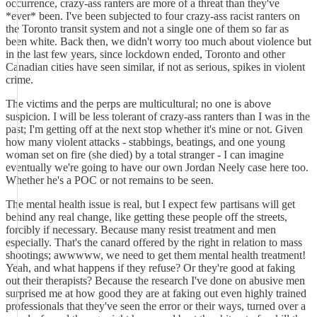
occurrence, crazy-ass ranters are more of a threat than they've
*ever* been. I've been subjected to four crazy-ass racist ranters on
the Toronto transit system and not a single one of them so far as
been white. Back then, we didn't worry too much about violence but
in the last few years, since lockdown ended, Toronto and other
Canadian cities have seen similar, if not as serious, spikes in violent
crime.
The victims and the perps are multicultural; no one is above
suspicion. I will be less tolerant of crazy-ass ranters than I was in the
past; I'm getting off at the next stop whether it's mine or not. Given
how many violent attacks - stabbings, beatings, and one young
woman set on fire (she died) by a total stranger - I can imagine
eventually we're going to have our own Jordan Neely case here too.
Whether he's a POC or not remains to be seen.
The mental health issue is real, but I expect few partisans will get
behind any real change, like getting these people off the streets,
forcibly if necessary. Because many resist treatment and men
especially. That's the canard offered by the right in relation to mass
shootings; awwwww, we need to get them mental health treatment!
Yeah, and what happens if they refuse? Or they're good at faking
out their therapists? Because the research I've done on abusive men
surprised me at how good they are at faking out even highly trained
professionals that they've seen the error or their ways, turned over a