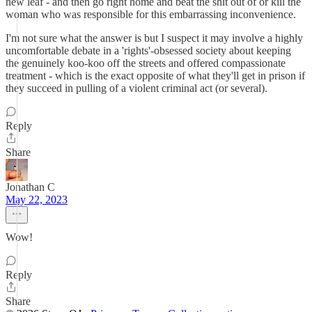
new leaf - and then go right home and beat the shit out of or kill the
woman who was responsible for this embarrassing inconvenience.
I'm not sure what the answer is but I suspect it may involve a highly
uncomfortable debate in a 'rights'-obsessed society about keeping
the genuinely koo-koo off the streets and offered compassionate
treatment - which is the exact opposite of what they'll get in prison if
they succeed in pulling of a violent criminal act (or several).
Reply
Share
Jonathan C
May 22, 2023
Wow!
Reply
Share