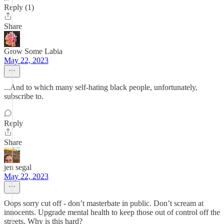
Reply (1)
Share
Grow Some Labia
May 22, 2023
...And to which many self-hating black people, unfortunately,
subscribe to.
Reply
Share
jen segal
May 22, 2023
Oops sorry cut off - don’t masterbate in public. Don’t scream at
innocents. Upgrade mental health to keep those out of control off the
streets. Why is this hard?