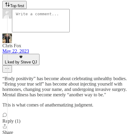
Top first
Chris Fox
May 22, 2023
Liked by Steve QJ
“Body positivity” has become about celebrating unhealthy bodies.
“Being your true self” has become about injecting yourself with
hormones, changing your name, and undergoing invasive surgery.
Mental illness has become merely “another way to be."
This is what comes of anathematizing judgment.
Reply (1)
Share