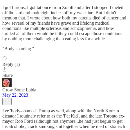
I got furious. I got fat once from Zoloft and after I stopped I dieted
off the lard and took eight inches off my waistline. But I didn't
mention that. I wrote about how both my parents died of cancer and
how several of my friends have grave and lifelong medical
conditions like multiple sclerosis and schizophrenia, and how
thrilled all of them would be if they could escape those conditions
by nothing more challenging than eating less for a while.
"Body shaming."
Reply (1)
Share
Grow Some Labia
May 22, 2023
I've 'body-shamed' Trump as well, along with the North Korean
dictator I routinely refer to as the 'Fat Kid', and the late Toronto ex-
mayor Rob Ford (although not anymore...he had just begun to get
his alcoholic, crack-smoking shit together when he died of stomach