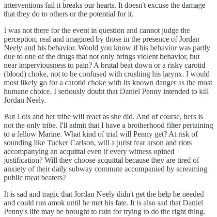
interventions fail it breaks our hearts. It doesn't excuse the damage
that they do to others or the potential for it.
I was not there for the event in question and cannot judge the
perception, real and imagined by those in the presence of Jordan
Neely and his behavior. Would you know if his behavior was partly
due to one of the drugs that not only brings violent behavior, but
near imperviousness to pain? A brutal beat down or a risky carotid
(blood) choke, not to be confused with crushing his larynx. I would
most likely go for a carotid choke with its known danger as the most
humane choice. I seriously doubt that Daniel Penny intended to kill
Jordan Neely.
But Lois and her tribe will react as she did. And of course, hers is
not the only tribe. I'll admit that I have a brotherhood filter pertaining
to a fellow Marine. What kind of trial will Penny get? At risk of
sounding like Tucker Carlson, will a jurist fear arson and riots
accompanying an acquittal even if every witness opined
justification? Will they choose acquittal because they are tired of
anxiety of their daily subway commute accompanied by screaming
public meat beaters?
It is sad and tragic that Jordan Neely didn't get the help he needed
and could run amok until he met his fate. It is also sad that Daniel
Penny's life may be brought to ruin for trying to do the right thing.