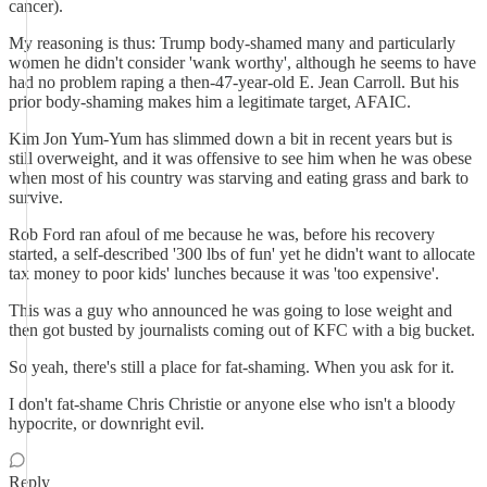
cancer).
My reasoning is thus: Trump body-shamed many and particularly
women he didn't consider 'wank worthy', although he seems to have
had no problem raping a then-47-year-old E. Jean Carroll. But his
prior body-shaming makes him a legitimate target, AFAIC.
Kim Jon Yum-Yum has slimmed down a bit in recent years but is
still overweight, and it was offensive to see him when he was obese
when most of his country was starving and eating grass and bark to
survive.
Rob Ford ran afoul of me because he was, before his recovery
started, a self-described '300 lbs of fun' yet he didn't want to allocate
tax money to poor kids' lunches because it was 'too expensive'.
This was a guy who announced he was going to lose weight and
then got busted by journalists coming out of KFC with a big bucket.
So yeah, there's still a place for fat-shaming. When you ask for it.
I don't fat-shame Chris Christie or anyone else who isn't a bloody
hypocrite, or downright evil.
Reply