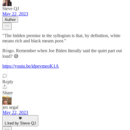
Steve QJ
May 22, 2023
Author
"The hidden premise in the syllogism is that, by definition, white
means rich and black means poor."
Bingo. Remember when Joe Biden literally said the quiet part out
loud? 😅
https://youtu.be/idpevmeoK1A
Reply
Share
jen segal
May 22, 2023
Liked by Steve QJ