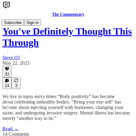
The Commentary
Subscribe
Sign in
You've Definitely Thought This
Through
Steve QJ
May 22, 2023
30
14
3
We live in topsy-turvy times.“Body positivity” has become
about celebrating unhealthy bodies. “Being your true self” has
become about injecting yourself with hormones, changing your
name, and undergoing invasive surgery. Mental illness has become
merely “another way to be.”
Read →
14 Comments