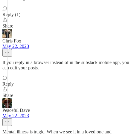
Reply (1)
Share
Chris Fox
May 22, 2023
If you reply in a browser instead of in the substack mobile app, you
can edit your posts.
Reply
Share
Peaceful Dave
May 22, 2023
Mental illness is tragic. When we see it in a loved one and