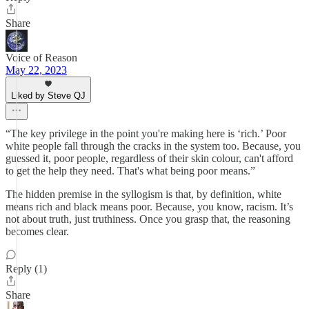
Share
Voice of Reason
May 22, 2023
Liked by Steve QJ
“The key privilege in the point you're making here is ‘rich.’ Poor
white people fall through the cracks in the system too. Because, you
guessed it, poor people, regardless of their skin colour, can't afford
to get the help they need. That's what being poor means.”
The hidden premise in the syllogism is that, by definition, white
means rich and black means poor. Because, you know, racism. It’s
not about truth, just truthiness. Once you grasp that, the reasoning
becomes clear.
Reply (1)
Share