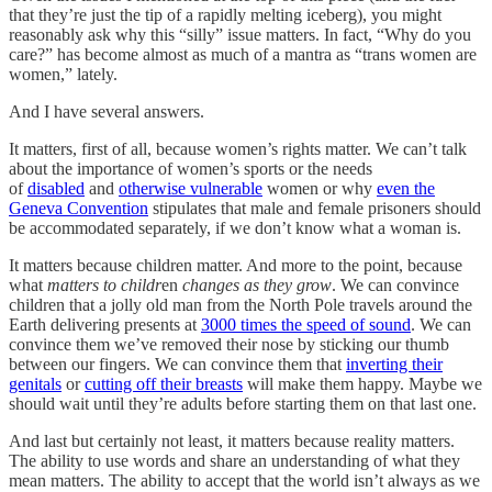
that they’re just the tip of a rapidly melting iceberg), you might
reasonably ask why this “silly” issue matters. In fact, “Why do you
care?” has become almost as much of a mantra as “trans women are
women,” lately.
And I have several answers.
It matters, first of all, because women’s rights matter. We can’t talk
about the importance of women’s sports or the needs
of
disabled
and
otherwise vulnerable
women or why
even the
Geneva Convention
stipulates that male and female prisoners should
be accommodated separately, if we don’t know what a woman is.
It matters because children matter. And more to the point, because
what
matters
to childr
en
changes as they grow
. We can convince
children that a jolly old man from the North Pole travels around the
Earth delivering presents at
3000 times the speed of sound
. We can
convince them we’ve removed their nose by sticking our thumb
between our fingers. We can convince them that
inverting their
genitals
or
cutting off their breasts
will make them happy. Maybe we
should wait until they’re adults before starting them on that last one.
And last but certainly not least, it matters because reality matters.
The ability to use words and share an understanding of what they
mean matters. The ability to accept that the world isn’t always as we