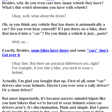
Besides, why do you even care how many wheels they have?
What's this weird obsession you have with wheels?
Okay, well, what about the doors?
Oh, so you think any vehicle that has doors is automatically a
car? Do you even hear yourself? If I put doors on a bike, does
that turn it into a "car"?
Do you think a vehicle is just…
parts
?
Well, no…
Exactly. Besides,
some bikes have doors
and some
"cars" don't
.
Get over it
.
Okay fine. But there are practical differences too, right?
For example, if you ride a bike, you need to wear a
helmet.
Actually, I'm glad you bought that up. First of all, some “car”
drivers also wear helmets. Haven't you ever seen a rally driver?
Or a stunt driver?
But more importantly, it’s because narrow-minded bigots like
you hate bikers that we're forced to wear helmets when car
drivers aren’t. It's discrimination. Plain and simple. But I guess
that’s beside the point in this case. Because
you
seem to think