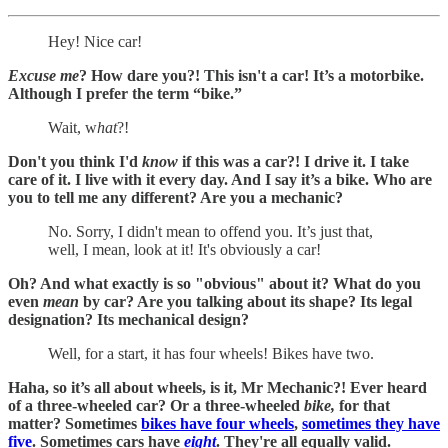
Hey! Nice car!
Excuse me
? How dare you?! This isn't a car! It’s a motorbike.
Although I prefer the term “bike.”
Wait, w
hat
?!
Don't you think I'd
know
if this was a car?! I drive it. I take
care of it. I live with it every day. And I say it’s a bike. Who are
you to tell me any different? Are you a mechanic?
No. Sorry, I didn't mean to offend you. It’s just that,
well, I mean, look at it! It's obviously a car!
Oh? And what exactly is so "obvious" about it? What do you
even
mean
by car? Are you talking about its shape? Its legal
designation? Its mechanical design?
Well, for a start, it has four wheels! Bikes have two.
Haha, so it’s all about wheels, is it, Mr Mechanic?! Ever heard
of a three-wheeled car? Or a three-wheeled
bike,
for that
matter? Sometimes
bikes have four wheels
,
sometimes they have
five
. Sometimes cars have
eight
. They're all equally valid.