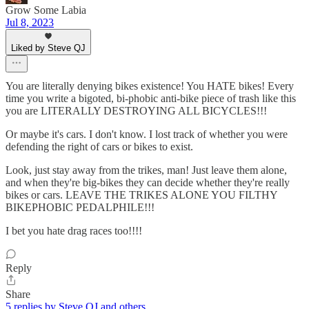
Grow Some Labia
Jul 8, 2023
Liked by Steve QJ
You are literally denying bikes existence! You HATE bikes! Every
time you write a bigoted, bi-phobic anti-bike piece of trash like this
you are LITERALLY DESTROYING ALL BICYCLES!!!
Or maybe it's cars. I don't know. I lost track of whether you were
defending the right of cars or bikes to exist.
Look, just stay away from the trikes, man! Just leave them alone,
and when they're big-bikes they can decide whether they're really
bikes or cars. LEAVE THE TRIKES ALONE YOU FILTHY
BIKEPHOBIC PEDALPHILE!!!
I bet you hate drag races too!!!!
Reply
Share
5 replies by Steve QJ and others