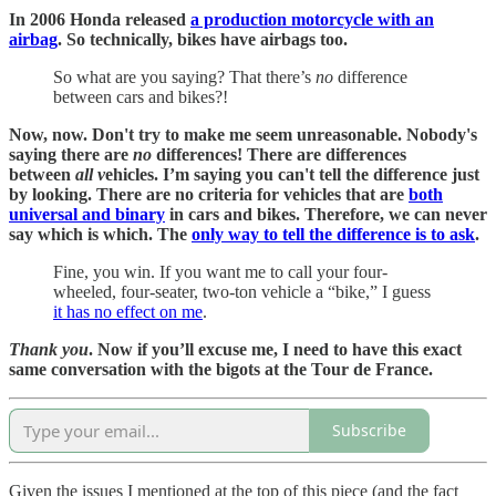
In 2006 Honda released
a production motorcycle with an
airbag
. So technically, bikes have airbags too.
So what are you saying? That there’s
no
difference
between cars and bikes?!
Now, now. Don't try to make me seem unreasonable. Nobody's
saying there are
no
differences! There are differences
between
all v
ehicles. I’m saying you can't tell the difference just
by looking. There are no criteria for vehicles that are
both
universal and binary
in cars and bikes. Therefore, we can never
say which is which. The
only way to tell the difference is to ask
.
Fine, you win. If you want me to call your four-
wheeled, four-seater, two-ton vehicle a “bike,” I guess
it has no effect on me
.
Thank you
. Now if you’ll excuse me, I need to have this exact
same conversation with the bigots at the Tour de France.
Subscribe
Given the issues I mentioned at the top of this piece (and the fact