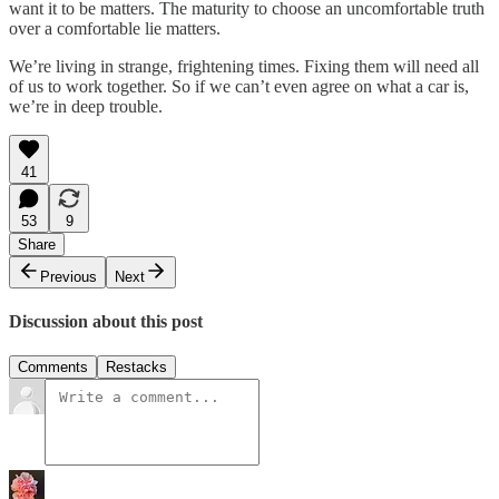
want it to be matters. The maturity to choose an uncomfortable truth
over a comfortable lie matters.
We’re living in strange, frightening times. Fixing them will need all
of us to work together. So if we can’t even agree on what a car is,
we’re in deep trouble.
41
53
9
Share
Previous
Next
Discussion about this post
Comments
Restacks