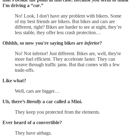
I'm driving a “
car
.”
No! Look, I don't have any problem with bikers. Some
of my best friends are bikers. But bikes and cars are
different, right? Bikes are harder to see at night, they’re
less stable, they offer less crash protection…
Ohhhh, so now you're saying bikes are
inferior
?
No! Not inferior! Just different. Bikes are, well, they're
more fuel efficient. They accelerate faster. They can
weave through traffic jams. But that comes with a few
trade-offs.
Like what?
Well, cars are bigger…
Uh, there’s
literally
a car called a Mini.
They keep you protected from the elements.
Ever heard of a convertible?
They have airbags.