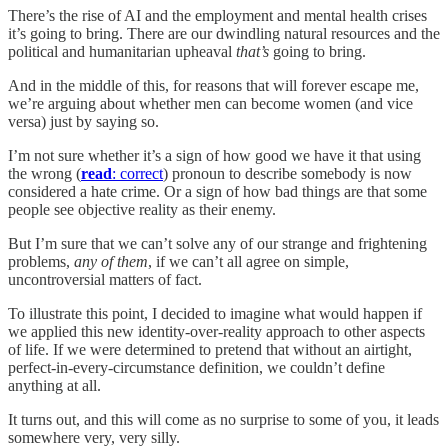
There’s the rise of AI and the employment and mental health crises
it’s going to bring. There are our dwindling natural resources and the
political and humanitarian upheaval
that’s
going to bring.
And in the middle of this, for reasons that will forever escape me,
we’re arguing about whether men can become women (and vice
versa) just by saying so.
I’m not sure whether it’s a sign of how good we have it that using
the wrong (
read
: correct
) pronoun to describe somebody is now
considered a hate crime. Or a sign of how bad things are that some
people see objective reality as their enemy.
But I’m sure that we can’t solve any of our strange and frightening
problems,
any of them
, if we can’t all agree on simple,
uncontroversial matters of fact.
To illustrate this point, I decided to imagine what would happen if
we applied this new identity-over-reality approach to other aspects
of life. If we were determined to pretend that without an airtight,
perfect-in-every-circumstance definition, we couldn’t define
anything at all.
It turns out, and this will come as no surprise to some of you, it leads
somewhere very, very silly.