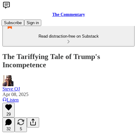
The Commentary
Subscribe
Sign in
Read distraction-free on Substack
The Tariffying Tale of Trump's
Incompetence
Steve QJ
Apr 08, 2025
Listen
29
32
5