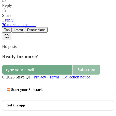
Reply
Share
1 reply
30 more comments...
Top
Latest
Discussions
No posts
Ready for more?
Subscribe
© 2026 Steve QJ
·
Privacy
∙
Terms
∙
Collection notice
Start your Substack
Get the app