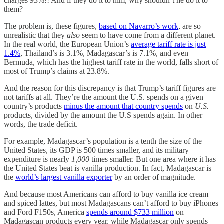
charges 93%!! And if they do it to him, why shouldn’t he do it to
them?
The problem is, these figures,
based on Navarro’s work
, are so
unrealistic that they
also
seem to have come from a different planet.
In the real world, the European Union’s
average tariff rate is just
1.4%
, Thailand’s is 3.1%, Madagascar’s is 7.1%, and even
Bermuda, which has the highest tariff rate in the world, falls short of
most of Trump’s claims at 23.8%.
And the reason for this discrepancy is that Trump’s tariff figures are
not tariffs at all. They’re the amount the U.S. spends on a given
country’s products
minus the amount that country spends
on
U.S.
products, divided by the amount the U.S spends again. In other
words, the trade deficit.
For example, Madagascar’s population is a tenth the size of the
United States, its GDP is 500 times smaller, and its military
expenditure is nearly
1,000
times smaller. But one area where it has
the United States beat is vanilla production. In fact, Madagascar is
the
world’s largest vanilla exporter
by an order of magnitude.
And because most Americans can afford to buy vanilla ice cream
and spiced lattes, but most Madagascans can’t afford to buy iPhones
and Ford F150s, America
spends around $733 million
on
Madagascan products every year, while Madagascar only spends