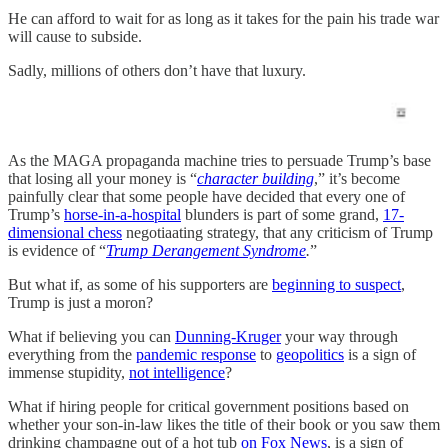
He can afford to wait for as long as it takes for the pain his trade war
will cause to subside.
Sadly, millions of others don’t have that luxury.
As the MAGA propaganda machine tries to persuade Trump’s base
that losing all your money is “
character building
,” it’s become
painfully clear that some people have decided that every one of
Trump’s
horse-in-a-hospital
blunders is part of some grand,
17-
dimensional chess
negotiaating strategy, that any criticism of Trump
is evidence of “
Trump Derangement Syndrome
.
”
But what if, as some of his supporters are
beginning to suspect
,
Trump is just a moron?
What if believing you can
Dunning-Kruger
your way through
everything from the
pandemic response
to
geopolitics
is a sign of
immense stupidity,
not intelligence
?
What if hiring people for critical government positions based on
whether your son-in-law likes the title of their book or you saw them
drinking champagne out of a hot tub
on Fox News
, is a sign of