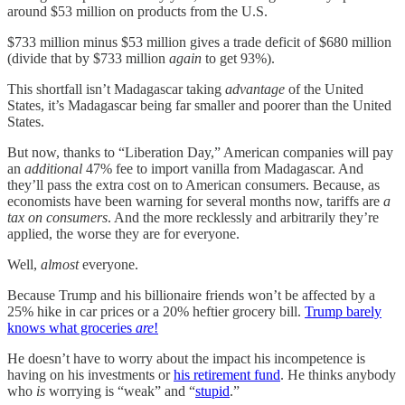
around $53 million on products from the U.S.
$733 million minus $53 million gives a trade deficit of $680 million
(divide that by $733 million
again
to get 93%).
This shortfall isn’t Madagascar taking
advantage
of the United
States, it’s Madagascar being far smaller and poorer than the United
States.
But now, thanks to “Liberation Day,” American companies will pay
an
additional
47% fee to import vanilla from Madagascar. And
they’ll pass the extra cost on to American consumers. Because, as
economists have been warning for several months now, tariffs are
a
tax on consumers
. And the more recklessly and arbitrarily they’re
applied, the worse they are for everyone.
Well,
almost
everyone.
Because Trump and his billionaire friends won’t be affected by a
25% hike in car prices or a 20% heftier grocery bill.
Trump barely
knows what groceries
are
!
He doesn’t have to worry about the impact his incompetence is
having on his investments or
his retirement fund
. He thinks anybody
who
is
worrying is “weak” and “
stupid
.”