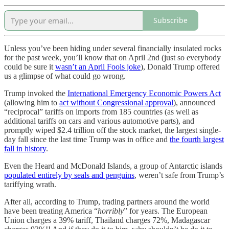
Subscribe
Unless you’ve been hiding under several financially insulated rocks
for the past week, you’ll know that on April 2nd (just so everybody
could be sure it
wasn’t an April Fools joke
), Donald Trump offered
us a glimpse of what could go wrong.
Trump invoked the
International Emergency Economic Powers Act
(allowing him to
act without Congressional approval
), announced
“reciprocal” tariffs on imports from 185 countries (as well as
additional tariffs on cars and various automotive parts), and
promptly wiped $2.4 trillion off the stock market, the largest single-
day fall since the last time Trump was in office and
the fourth largest
fall in history
.
Even the Heard and McDonald Islands, a group of Antarctic islands
populated entirely by seals and penguins
, weren’t safe from Trump’s
tariffying wrath.
After all, according to Trump, trading partners around the world
have been treating America “
horribly
” for years. The European
Union charges a 39% tariff, Thailand charges 72%, Madagascar