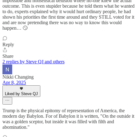
impossible and nonsensical delusion where no-one knew the actual
outcome. This is even stupider because he told them what he wanted
to do, experts explained why it would hurt ordinary people, he had
shown his priorities the first time around and they STILL voted for it
and are now pretending there was no way to know this would
happen… 🙄
Reply
Share
2 replies by Steve QJ and others
Nikki Changing
Apr 8, 2025
Liked by Steve QJ
Trump is the physical epitomy of representation of America, the
modern day Babylon. For of Babylon it is written, "On the outside it
was a golden sceptor, but inside it was filled with filth and
abomination."