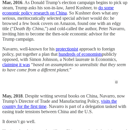
Mar, 2016
. As Donald Trump’s election campaign begins to pick up
steam, Trump asks his son-in-law, Jared Kushner, to
do some
economic policy research on China
. So Kushner does what any
serious, meritocratically selected special adviser would do: he
browsed a few book covers on Amazon, found one with an edgy
title (“
Death By China
,”) and cold-called the author, Peter Navarro,
inviting him to become the then-sole economic advisor for the
Trump campaign.
Navarro, well-known for his
protectionist
approach to foreign
policy, put together a plan that
hundreds of economists
publicly
opposed, with Simon Johnson, a Nobel laureate in Economics,
claiming it was
“
based on assumptions so unrealistic that they seem
to have come from a different planet.
”
May, 2018
. Despite writing several books on China, Navarro, now
Trump’s Director of Trade and Manufacturing Policy,
visits the
country for the first time
. Navarro is part of a delegation tasked with
easing trade tensions between China and the U.S.
It doesn’t go well.