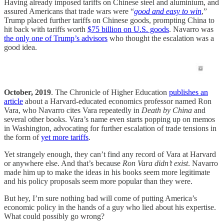
Having already imposed tariffs on Chinese steel and aluminium, and
assured Americans that trade wars were “
good and easy to win
,”
Trump placed further tariffs on Chinese goods, prompting China to
hit back with tariffs worth
$75 billion on U.S. goods
. Navarro was
the only one of Trump’s advisors
who thought the escalation was a
good idea.
October, 2019
. The Chronicle of Higher Education
publishes an
article
about a Harvard-educated economics professor named Ron
Vara, who Navarro cites Vara repeatedly in
Death by China
and
several other books. Vara’s name even starts popping up on memos
in Washington, advocating for further escalation of trade tensions in
the form of
yet more tariffs
.
Yet strangely enough, they can’t find any record of Vara at Harvard
or anywhere else. And that’s because
Ron Vara didn’t exist
. Navarro
made him up to make the ideas in his books seem more legitimate
and his policy proposals seem more popular than they were.
But hey, I’m sure nothing bad will come of putting America’s
economic policy in the hands of a guy who lied about his expertise.
What could possibly go wrong?