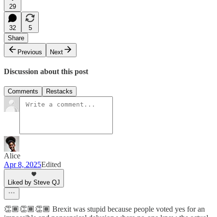
29
32
5
Share
Previous
Next
Discussion about this post
Comments
Restacks
Alice
Apr 8, 2025
Edited
Liked by Steve QJ
👏🏾👏🏾👏🏾 Brexit was stupid because people voted yes for an