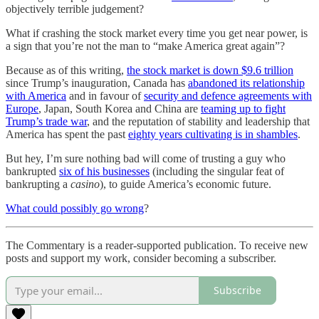
objectively terrible judgement?
What if crashing the stock market every time you get near power, is
a sign that you’re not the man to “make America great again”?
Because as of this writing,
the stock market is down $9.6 trillion
since Trump’s inauguration, Canada has
abandoned its relationship
with America
and in favour of
security and defence agreements with
Europe
, Japan, South Korea and China are
teaming up to fight
Trump’s trade war
, and the reputation of stability and leadership that
America has spent the past
eighty years cultivating is in shambles
.
But hey, I’m sure nothing bad will come of trusting a guy who
bankrupted
six of his businesses
(including the singular feat of
bankrupting a
casino
), to guide America’s economic future.
What could possibly go wrong
?
The Commentary is a reader-supported publication. To receive new
posts and support my work, consider becoming a subscriber.
Subscribe