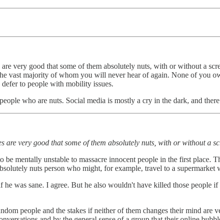
are very good that some of them absolutely nuts, with or without a scr
s the vast majority of whom you will never hear of again. None of you o
 defer to people with mobility issues.
eople who are nuts. Social media is mostly a cry in the dark, and there is
s are very good that some of them absolutely nuts, with or without a sc
 to be mentally unstable to massacre innocent people in the first place.
solutely nuts person who might, for example, travel to a supermarket wit
he was sane. I agree. But he also wouldn't have killed those people if h
dom people and the stakes if neither of them changes their mind are ver
nversations and by the general sense of a group that their online bubbl