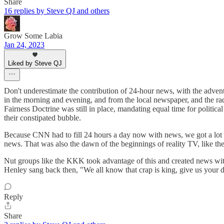
Share
16 replies by Steve QJ and others
Grow Some Labia
Jan 24, 2023
Liked by Steve QJ
Don't underestimate the contribution of 24-hour news, with the adve
in the morning and evening, and from the local newspaper, and the r
Fairness Doctrine was still in place, mandating equal time for politic
their constipated bubble.
Because CNN had to fill 24 hours a day now with news, we got a lot mo
news. That was also the dawn of the beginnings of reality TV, like the l
Nut groups like the KKK took advantage of this and created news wi
Henley sang back then, "We all know that crap is king, give us your d
Reply
Share