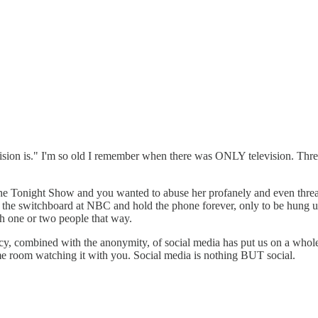
evision is." I'm so old I remember when there was ONLY television. Thr
n the Tonight Show and you wanted to abuse her profanely and even threa
 the switchboard at NBC and hold the phone forever, only to be hung up o
 one or two people that way.
cy, combined with the anonymity, of social media has put us on a whole
me room watching it with you. Social media is nothing BUT social.