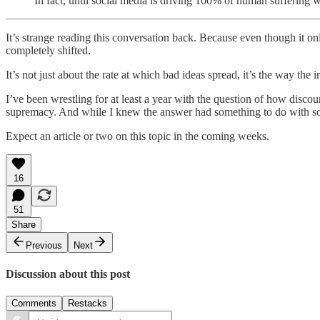
In fact, until social media is driving 100% of human suffering 
It’s strange reading this conversation back. Because even though it o
completely shifted.
It’s not just about the rate at which bad ideas spread, it’s the way the
I’ve been wrestling for at least a year with the question of how dis
supremacy. And while I knew the answer had something to do with soci
Expect an article or two on this topic in the coming weeks.
16
51
Share
Previous
Next
Discussion about this post
Comments
Restacks