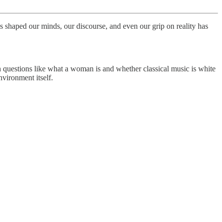
s shaped our minds, our discourse, and even our grip on reality has
h questions like what a woman is and whether classical music is white
vironment itself.