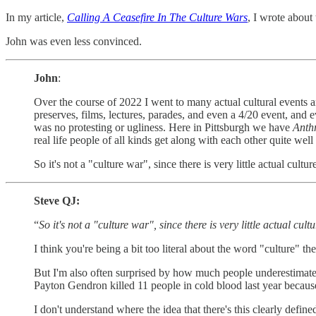
In my article,
Calling A Ceasefire In The Culture Wars
, I wrote about 
John was even less convinced.
John
:
Over the course of 2022 I went to many actual cultural events and
preserves, films, lectures, parades, and even a 4/20 event, and e
was no protesting or ugliness. Here in Pittsburgh we have
Anth
real life people of all kinds get along with each other quite wel
So it's not a "culture war", since there is very little actual cult
Steve QJ:
“
So it's not a "culture war", since there is very little actual cu
I think you're being a bit too literal about the word "culture" ther
But I'm also often surprised by how much people underestimate th
Payton Gendron killed 11 people in cold blood last year because
I don't understand where the idea that there's this clearly define