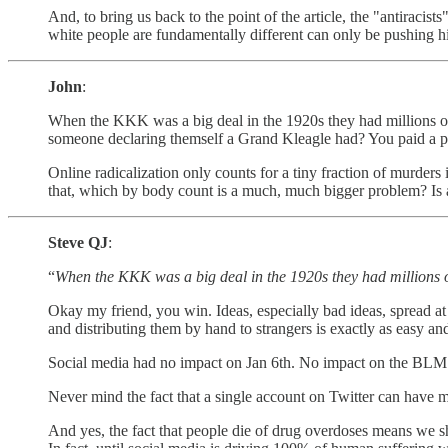
And, to bring us back to the point of the article, the "antiracis
white people are fundamentally different can only be pushing hi
John
:
When the KKK was a big deal in the 1920s they had millions of
someone declaring themself a Grand Kleagle had? You paid a p
Online radicalization only counts for a tiny fraction of murders
that, which by body count is a much, much bigger problem? Is 
Steve QJ
:
“
When the KKK was a big deal in the 1920s they had millions
Okay my friend, you win. Ideas, especially bad ideas, spread at 
and distributing them by hand to strangers is exactly as easy an
Social media had no impact on Jan 6th. No impact on the BL
Never mind the fact that a single account on Twitter can have 
And yes, the fact that people die of drug overdoses means we sh