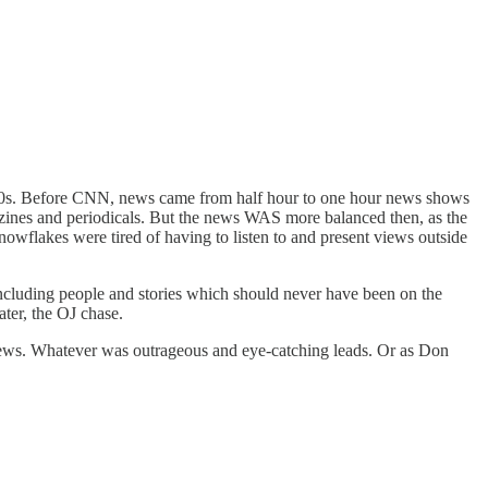
 '80s. Before CNN, news came from half hour to one hour news shows
azines and periodicals. But the news WAS more balanced then, as the
nowflakes were tired of having to listen to and present views outside
 including people and stories which should never have been on the
ater, the OJ chase.
news. Whatever was outrageous and eye-catching leads. Or as Don