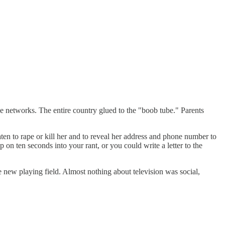
ee networks. The entire country glued to the "boob tube." Parents
ten to rape or kill her and to reveal her address and phone number to
n ten seconds into your rant, or you could write a letter to the
 new playing field. Almost nothing about television was social,