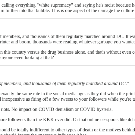
ts" calling everything "white supremacy" and saying he's racist because 
m further into that bubble. This is one aspect of the damage the culture
 members, and thousands of them regularly marched around DC. It was 
rinter and boom, thousands were reading whatever garbage you wanted 
 in this country versus the drug business alone, and that's without even
anyone even looking at that?
 of members, and thousands of them regularly marched around DC.
”
exactly the same rate in the social media age as they did when the printi
d inexpensive as firing off a few tweets to your followers while you're 
M riots. No impact on COVID denialism or COVID hysteria.
more followers than the KKK ever did. Or that online cesspools like 4c
ould be totally indifferent to other types of death or the motives behi