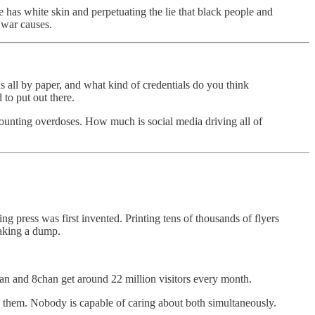
he has white skin and perpetuating the lie that black people and
 war causes.
all by paper, and what kind of credentials do you think
to put out there.
 counting overdoses. How much is social media driving all of
ng press was first invented. Printing tens of thousands of flyers
taking a dump.
han and 8chan get around 22 million visitors every month.
nd them. Nobody is capable of caring about both simultaneously.