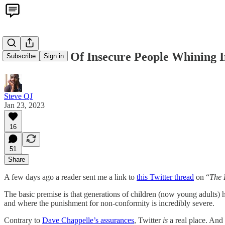
It's A Bunch Of Insecure People Whining I
Subscribe
Sign in
Steve QJ
Jan 23, 2023
16
51
Share
A few days ago a reader sent me a link to
this Twitter thread
on “
The 
The basic premise is that generations of children (now young adults)
and where the punishment for non-conformity is incredibly severe.
Contrary to
Dave Chappelle’s assurances
, Twitter
is
a real place. And i