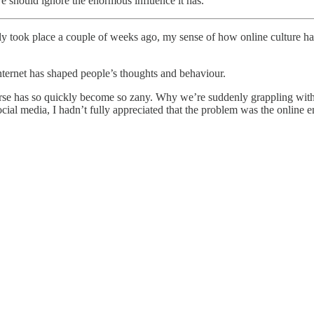
we should ignore the enormous influence it has.
nly took place a couple of weeks ago, my sense of how online culture ha
 internet has shaped people’s thoughts and behaviour.
course has so quickly become so zany. Why we’re suddenly grappling wit
al media, I hadn’t fully appreciated that the problem was the online en