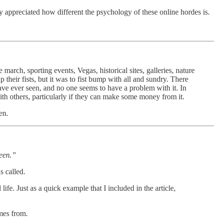
ly appreciated how different the psychology of these online hordes is.
march, sporting events, Vegas, historical sites, galleries, nature
their fists, but it was to fist bump with all and sundry. There
have ever seen, and no one seems to have a problem with it. In
 with others, particularly if they can make some money from it.
een
.
reen.”
s called.
fe. Just as a quick example that I included in the article,
omes from.