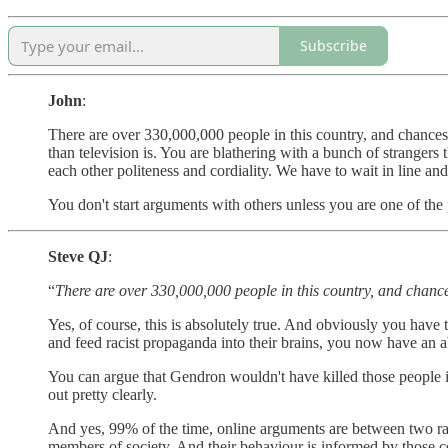
Subscribe
John
:
There are over 330,000,000 people in this country, and chances 
than television is. You are blathering with a bunch of stranger
each other politeness and cordiality. We have to wait in line and
You don't start arguments with others unless you are one of the p
Steve QJ
:
“
There are over 330,000,000 people in this country, and chance
Yes, of course, this is absolutely true. And obviously you have
and feed racist propaganda into their brains, you now have an ab
You can argue that Gendron wouldn't have killed those people if 
out pretty clearly.
And yes, 99% of the time, online arguments are between two ran
members of society. And their behaviour is informed by those co