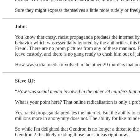
Sure they might express themselves a little more rudely or freely
John
:
You know that crazy, racist propaganda predates the internet by a
behavior which was essentially ignored by the authorities, this
Freud. There are no prom pictures from any of these maniacs. Bu
leave custody, and there is no gang ready to crash him out of ja
How was social media involved in the other 29 murders that occ
Steve QJ
:
“
How was social media involved in the other 29 murders that o
What's your point here? That online radicalisation is only a pro
Yes, racist propaganda predates the internet. But the ability to c
millions more in anonymity does not. The ability for like-minded
So while I'm delighted that Gendron is no longer a threat to the
Gendron 2.0 is likely reading those racist ideas right now.