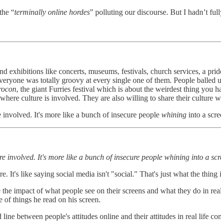
the “
terminally online hordes
” polluting our discourse. But I hadn’t ful
 exhibitions like concerts, museums, festivals, church services, a pride 
veryone was totally groovy at every single one of them. People balled up 
rocon
, the giant Furries festival which is about the weirdest thing you 
l where culture is involved. They are also willing to share their culture
ure involved. It's more like a bunch of insecure people
whining
into a scr
lture involved. It's more like a bunch of insecure people whining into a sc
e. It's like saying social media isn't "social." That's just what the thing i
e impact of what people see on their screens and what they do in real li
 of things he read on his screen.
d line between people's attitudes online and their attitudes in real life c