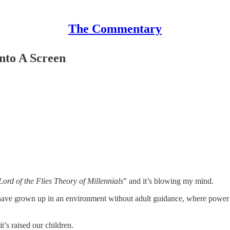
The Commentary
nto A Screen
Lord of the Flies Theory of Millennials
” and it’s blowing my mind.
 have grown up in an environment without adult guidance, where power 
t’s raised our children.