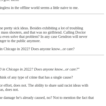
ngless in the offline world seems a little naive to me.
e pretty sick ideas. Besides exhibiting a lot of troubling
 mass shooters, and that was no girlfriend. Calling Doctor
you even solve that problem? In any case Gendron will never
anger to the public anymore.
00 in Chicago in 2022? Does anyone know...or care?
600 in Chicago in 2022? Does anyone know...or care?
”
hink of any type of crime that has a single cause?
r effort, does not. The ability to share said racist ideas with
as, does not.
 the damage he's already caused, no? Not to mention the fact that