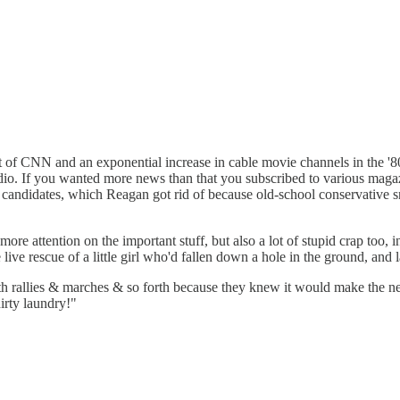
nt of CNN and an exponential increase in cable movie channels in the
adio. If you wanted more news than that you subscribed to various mag
al candidates, which Reagan got rid of because old-school conservative s
re attention on the important stuff, but also a lot of stupid crap too,
ive rescue of a little girl who'd fallen down a hole in the ground, and l
th rallies & marches & so forth because they knew it would make the 
irty laundry!"