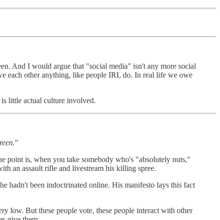
een. And I would argue that "social media" isn't any more social
we each other anything, like people IRL do. In real life we owe
 little actual culture involved.
reen.
”
 The point is, when you take somebody who's "absolutely nuts,"
h an assault rifle and livestream his killing spree.
e hadn't been indoctrinated online. His manifesto lays this fact
y low. But these people vote, these people interact with other
es give them.