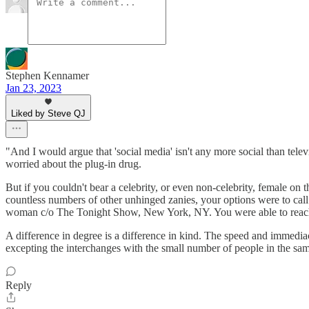
Stephen Kennamer
Jan 23, 2023
Liked by Steve QJ
"And I would argue that 'social media' isn't any more social than tel
worried about the plug-in drug.
But if you couldn't bear a celebrity, or even non-celebrity, female o
countless numbers of other unhinged zanies, your options were to call
woman c/o The Tonight Show, New York, NY. You were able to reach
A difference in degree is a difference in kind. The speed and immedia
excepting the interchanges with the small number of people in the sa
Reply