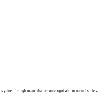
is gained through means that are unrecognisable to normal society,