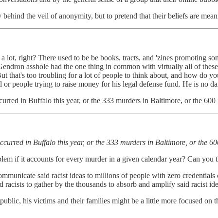
 behind the veil of anonymity, but to pretend that their beliefs are meani
 lot, right? There used to be be books, tracts, and 'zines promoting som
 Gendron asshole had the one thing in common with virtually all of these
t that's too troubling for a lot of people to think about, and how do 
il or people trying to raise money for his legal defense fund. He is no d
urred in Buffalo this year, or the 333 murders in Baltimore, or the 6
ccurred in Buffalo this year, or the 333 murders in Baltimore, or the 
blem if it accounts for every murder in a given calendar year? Can you t
ommunicate said racist ideas to millions of people with zero credentials o
 racists to gather by the thousands to absorb and amplify said racist ide
 public, his victims and their families might be a little more focused on