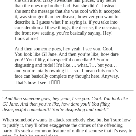
she can afford crazy awesome hair pieces, way better
than the ones my brother had. But she didn’t. Instead
she sent the message that she was cool with it, accepted
it, was stronger than her disease, however you want to
describe it. I guess what I’m saying is, if you take into
consideration all these things, the disease, the occasion,
the front row seating, you’re basically saying, Hey!
Look at me!
And then someone goes, hey yeah, I see you. Cool.
You look like GI Jane. And then you’re like, how dare
you!! You filthy, disrespectful comedian!!! You’re
disgusting and rude!! It’s like…. what..?… but you…
and you’re totally owning it… so.. I mean chris rock’s
face can basically complete my thought here. Anyway.
That’s how I see it 🤷🏻‍♂️
“
And then someone goes, hey yeah, I see you. Cool. You look like
GI Jane. And then you’re like, how dare you!! You filthy,
disrespectful comedian!!! You’re disgusting and rude!!
”
When somebody wants to attack somebody else, but isn’t sure how
to justify it, they’ll often exaggerate the crimes of the offending
party. It’s such a common feature of online discourse that it’s easy to