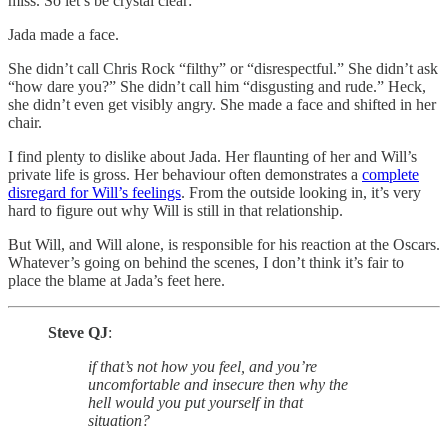
miss. So let’s be crystal clear:
Jada made a face.
She didn’t call Chris Rock “filthy” or “disrespectful.” She didn’t ask
“how dare you?” She didn’t call him “disgusting and rude.” Heck,
she didn’t even get visibly angry. She made a face and shifted in her
chair.
I find plenty to dislike about Jada. Her flaunting of her and Will’s
private life is gross. Her behaviour often demonstrates a
complete
disregard for Will’s feelings
. From the outside looking in, it’s very
hard to figure out why Will is still in that relationship.
But Will, and Will alone, is responsible for his reaction at the Oscars.
Whatever’s going on behind the scenes, I don’t think it’s fair to
place the blame at Jada’s feet here.
Steve QJ
:
if that’s not how you feel, and you’re
uncomfortable and insecure then why the
hell would you put yourself in that
situation?