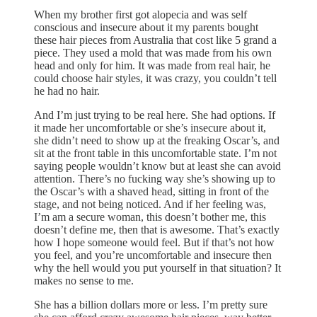
When my brother first got alopecia and was self
conscious and insecure about it my parents bought
these hair pieces from Australia that cost like 5 grand a
piece. They used a mold that was made from his own
head and only for him. It was made from real hair, he
could choose hair styles, it was crazy, you couldn’t tell
he had no hair.
And I’m just trying to be real here. She had options. If
it made her uncomfortable or she’s insecure about it,
she didn’t need to show up at the freaking Oscar’s, and
sit at the front table in this uncomfortable state. I’m not
saying people wouldn’t know but at least she can avoid
attention. There’s no fucking way she’s showing up to
the Oscar’s with a shaved head, sitting in front of the
stage, and not being noticed. And if her feeling was,
I’m am a secure woman, this doesn’t bother me, this
doesn’t define me, then that is awesome. That’s exactly
how I hope someone would feel. But if that’s not how
you feel, and you’re uncomfortable and insecure then
why the hell would you put yourself in that situation? It
makes no sense to me.
She has a billion dollars more or less. I’m pretty sure