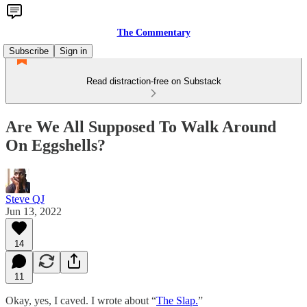
The Commentary
Subscribe
Sign in
Read distraction-free on Substack
Are We All Supposed To Walk Around
On Eggshells?
Steve QJ
Jun 13, 2022
14
11
Okay, yes, I caved. I wrote about “
The Slap.
”