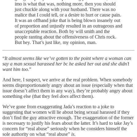
imo is what that was, nothing more, then you should
just chuckle along with your husband. There was no
malice that I could tell, or a desire to hurt or cause pain.
It was an offhand joke that is being blown insanely out
of proportion and unjustly resulted in an outrageous and
unacceptable reaction. Both by will smith and the
people ranting about the offensiveness of Chris rock.
But hey. That’s just like, my opinion, man.
“
It almost seems like we’ve gotten to the point where a woman can
say a man sexual harassed her bc he asked her out and she didn’t
want him too.
”
And here, I suspect, we arrive at the real problem. When somebody
seems disproportionately angry about an issue (especially when that
issue doesn’t affect them in any way), they’re probably angry about
something else (that they feel
does
affect them).
We’ve gone from exaggerating Jada’s reaction to a joke to
suggesting that women will lie about being sexual harassed if they
don’t find the guy attractive enough. The exaggeration of the former
is necessary to justify his fears about the latter. It’s hard to take Jay’s
concern for “real abuse” seriously when he considers himself the
sole authority on what “real abuse”
is
.