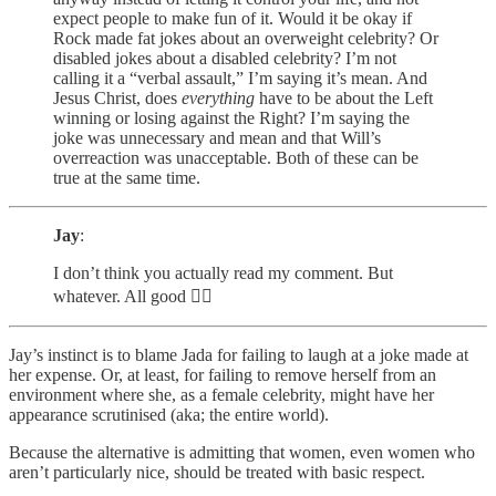
expect people to make fun of it. Would it be okay if
Rock made fat jokes about an overweight celebrity? Or
disabled jokes about a disabled celebrity? I’m not
calling it a “verbal assault,” I’m saying it’s mean. And
Jesus Christ, does
everything
have to be about the Left
winning or losing against the Right? I’m saying the
joke was unnecessary and mean and that Will’s
overreaction was unacceptable. Both of these can be
true at the same time.
Jay
:
I don’t think you actually read my comment. But
whatever. All good ✌🏼
Jay’s instinct is to blame Jada for failing to laugh at a joke made at
her expense. Or, at least, for failing to remove herself from an
environment where she, as a female celebrity, might have her
appearance scrutinised (aka; the entire world).
Because the alternative is admitting that women, even women who
aren’t particularly nice, should be treated with basic respect.