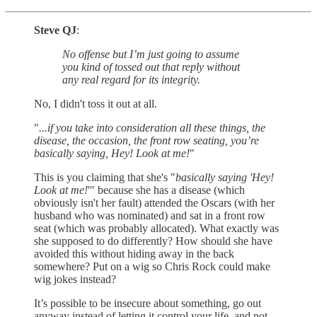
Steve QJ
:
No offense but I’m just going to assume
you kind of tossed out that reply without
any real regard for its integrity.
No, I didn't toss it out at all.
"
...if you take into consideration all these things, the
disease, the occasion, the front row seating, you’re
basically saying, Hey! Look at me!
"
This is you claiming that she's "
basically saying 'Hey!
Look at me!
'" because she has a disease (which
obviously isn't her fault) attended the Oscars (with her
husband who was nominated) and sat in a front row
seat (which was probably allocated). What exactly was
she supposed to do differently? How should she have
avoided this without hiding away in the back
somewhere? Put on a wig so Chris Rock could make
wig jokes instead?
It’s possible to be insecure about something, go out
anyway instead of letting it control your life, and not