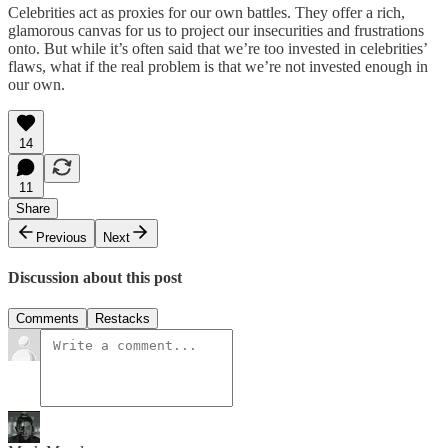
Celebrities act as proxies for our own battles. They offer a rich,
glamorous canvas for us to project our insecurities and frustrations
onto. But while it’s often said that we’re too invested in celebrities’
flaws, what if the real problem is that we’re not invested enough in
our own.
14
11
Share
Previous
Next
Discussion about this post
Comments
Restacks