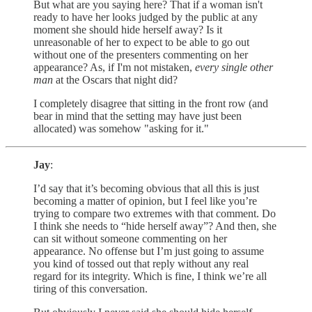
But what are you saying here? That if a woman isn't
ready to have her looks judged by the public at any
moment she should hide herself away? Is it
unreasonable of her to expect to be able to go out
without one of the presenters commenting on her
appearance? As, if I'm not mistaken,
every single other
man
at the Oscars that night did?
I completely disagree that sitting in the front row (and
bear in mind that the setting may have just been
allocated) was somehow "asking for it."
Jay
:
I’d say that it’s becoming obvious that all this is just
becoming a matter of opinion, but I feel like you’re
trying to compare two extremes with that comment. Do
I think she needs to “hide herself away”? And then, she
can sit without someone commenting on her
appearance. No offense but I’m just going to assume
you kind of tossed out that reply without any real
regard for its integrity. Which is fine, I think we’re all
tiring of this conversation.