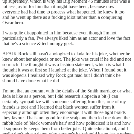
up supremely, which is why his Big Moment 45 minutes later was a
lot less joyful for him than it might have been, because now
everyone had had time to process what happened, he knew it too,
and he went up there as a fucking idiot rather than a conquering
Oscar hero.
I was quite disappointed in him because even though I'm not
particularly a fan, I've always liked him as an actor and love the fact
that he's a science & technology geek.
AFAIK Rock still hasn't apologized to Jada for his joke, whether he
knew about her alopecia or not. The joke was cruel if he did and not
so much if he thought it was a fashion statement, which is what I
thought it was at first so I laughed at the joke. When I found out it
was alopecia I realized why Rock got mad but I didn't think he
should have done what he did.
I'm not that au courant with the details of the Smith marriage or what
Jada is like as a person, but I did research alopecia a bit (I can
certainly sympathize with someone suffering from this, one of my
friends is too) and I learned that black women suffer from it
especially although often they encourage it with those tight braids
they favour. That's not good for the scalp and then led me down the
rabbit hole of 'black women's hair' and how politicized it is and how
it supposedly keeps them from better jobs. Quite educational, and I
really don't give a damn why anyone's hair should be an issue unless