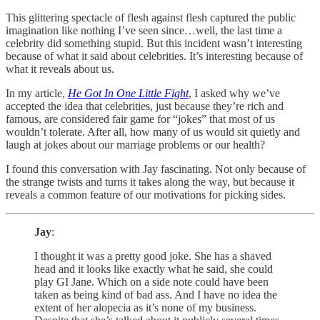
This glittering spectacle of flesh against flesh captured the public
imagination like nothing I’ve seen since…well, the last time a
celebrity did something stupid. But this incident wasn’t interesting
because of what it said about celebrities. It’s interesting because of
what it reveals about us.
In my article,
He Got In One Little Fight
, I asked why we’ve
accepted the idea that celebrities, just because they’re rich and
famous, are considered fair game for “jokes” that most of us
wouldn’t tolerate. After all, how many of us would sit quietly and
laugh at jokes about our marriage problems or our health?
I found this conversation with Jay fascinating. Not only because of
the strange twists and turns it takes along the way, but because it
reveals a common feature of our motivations for picking sides.
Jay
:
I thought it was a pretty good joke. She has a shaved
head and it looks like exactly what he said, she could
play GI Jane. Which on a side note could have been
taken as being kind of bad ass. And I have no idea the
extent of her alopecia as it’s none of my business.