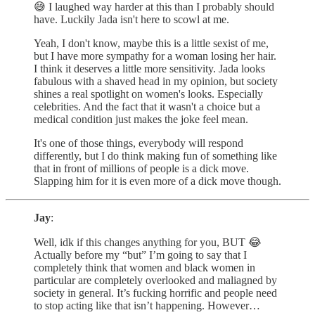
😅 I laughed way harder at this than I probably should
have. Luckily Jada isn't here to scowl at me.
Yeah, I don't know, maybe this is a little sexist of me,
but I have more sympathy for a woman losing her hair.
I think it deserves a little more sensitivity. Jada looks
fabulous with a shaved head in my opinion, but society
shines a real spotlight on women's looks. Especially
celebrities. And the fact that it wasn't a choice but a
medical condition just makes the joke feel mean.
It's one of those things, everybody will respond
differently, but I do think making fun of something like
that in front of millions of people is a dick move.
Slapping him for it is even more of a dick move though.
Jay
:
Well, idk if this changes anything for you, BUT 😂
Actually before my “but” I’m going to say that I
completely think that women and black women in
particular are completely overlooked and maliagned by
society in general. It’s fucking horrific and people need
to stop acting like that isn’t happening. However…