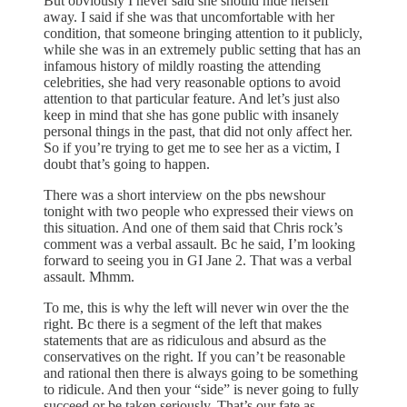
But obviously I never said she should hide herself
away. I said if she was that uncomfortable with her
condition, that someone bringing attention to it publicly,
while she was in an extremely public setting that has an
infamous history of mildly roasting the attending
celebrities, she had very reasonable options to avoid
attention to that particular feature. And let’s just also
keep in mind that she has gone public with insanely
personal things in the past, that did not only affect her.
So if you’re trying to get me to see her as a victim, I
doubt that’s going to happen.
There was a short interview on the pbs newshour
tonight with two people who expressed their views on
this situation. And one of them said that Chris rock’s
comment was a verbal assault. Bc he said, I’m looking
forward to seeing you in GI Jane 2. That was a verbal
assault. Mhmm.
To me, this is why the left will never win over the the
right. Bc there is a segment of the left that makes
statements that are as ridiculous and absurd as the
conservatives on the right. If you can’t be reasonable
and rational then there is always going to be something
to ridicule. And then your “side” is never going to fully
succeed or be taken seriously. That’s our fate as