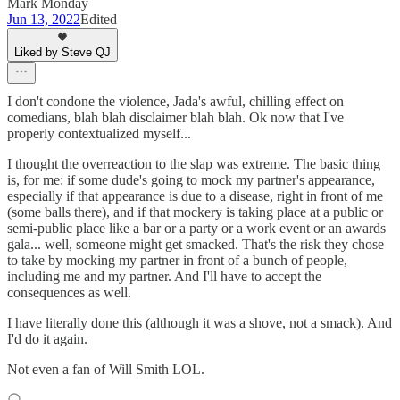
Mark Monday
Jun 13, 2022
Edited
Liked by Steve QJ
I don't condone the violence, Jada's awful, chilling effect on
comedians, blah blah disclaimer blah blah. Ok now that I've
properly contextualized myself...
I thought the overreaction to the slap was extreme. The basic thing
is, for me: if some dude's going to mock my partner's appearance,
especially if that appearance is due to a disease, right in front of me
(some balls there), and if that mockery is taking place at a public or
semi-public place like a bar or a party or a work event or an awards
gala... well, someone might get smacked. That's the risk they chose
to take by mocking my partner in front of a bunch of people,
including me and my partner. And I'll have to accept the
consequences as well.
I have literally done this (although it was a shove, not a smack). And
I'd do it again.
Not even a fan of Will Smith LOL.