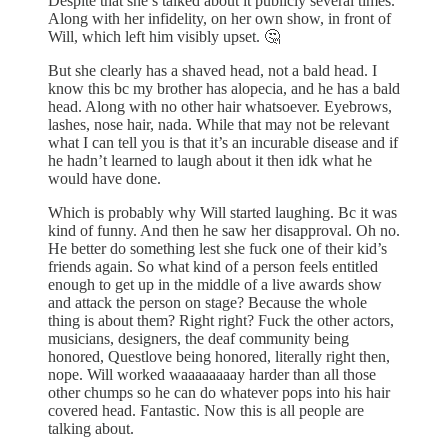
Despite that she’s talked about it publicly several times.
Along with her infidelity, on her own show, in front of
Will, which left him visibly upset. 🤔
But she clearly has a shaved head, not a bald head. I
know this bc my brother has alopecia, and he has a bald
head. Along with no other hair whatsoever. Eyebrows,
lashes, nose hair, nada. While that may not be relevant
what I can tell you is that it’s an incurable disease and if
he hadn’t learned to laugh about it then idk what he
would have done.
Which is probably why Will started laughing. Bc it was
kind of funny. And then he saw her disapproval. Oh no.
He better do something lest she fuck one of their kid’s
friends again. So what kind of a person feels entitled
enough to get up in the middle of a live awards show
and attack the person on stage? Because the whole
thing is about them? Right right? Fuck the other actors,
musicians, designers, the deaf community being
honored, Questlove being honored, literally right then,
nope. Will worked waaaaaaaay harder than all those
other chumps so he can do whatever pops into his hair
covered head. Fantastic. Now this is all people are
talking about.