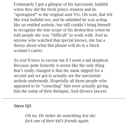
Fortunately I got a glimpse of his narcissistic bullshit
when they did the fresh prince reunion and he
“apologized” to the original aunt Viv. Oh wait, that felt
like total bullshit too, and he admitted he was acting
like an entitled asshole, but still couldn’t bring himself
to recognize the true scope of his destruction when he
told people she was “difficult” to work with. And as
anyone who watched that special knows, she has a
theory about what that phrase will do to a black
woman’s career.
So you’ll have to excuse me if I seem a tad skeptical.
Because quite honestly it seems like the only thing
that’s really changed is that the mask slipped for a
second and we got to actually see the narcissistic
asshole underneath. Hopefully all those people who
appeared to be “consoling” him were actually giving
him the name of their therapist. And divorce lawyer.
Steve QJ
:
Oh no. He better do something lest she
fuck one of their kid’s friends again.