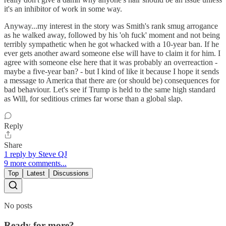
it's an inhibitor of work in some way.
Anyway...my interest in the story was Smith's rank smug arrogance
as he walked away, followed by his 'oh fuck' moment and not being
terribly sympathetic when he got whacked with a 10-year ban. If he
ever gets another award someone else will have to claim it for him. I
agree with someone else here that it was probably an overreaction -
maybe a five-year ban? - but I kind of like it because I hope it sends
a message to America that there are (or should be) consequences for
bad behaviour. Let's see if Trump is held to the same high standard
as Will, for seditious crimes far worse than a global slap.
Reply
Share
1 reply by Steve QJ
9 more comments...
Top
Latest
Discussions
No posts
Ready for more?