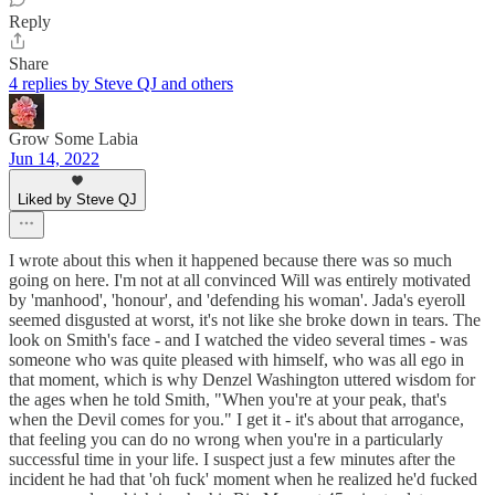
Reply
Share
4 replies by Steve QJ and others
Grow Some Labia
Jun 14, 2022
Liked by Steve QJ
I wrote about this when it happened because there was so much
going on here. I'm not at all convinced Will was entirely motivated
by 'manhood', 'honour', and 'defending his woman'. Jada's eyeroll
seemed disgusted at worst, it's not like she broke down in tears. The
look on Smith's face - and I watched the video several times - was
someone who was quite pleased with himself, who was all ego in
that moment, which is why Denzel Washington uttered wisdom for
the ages when he told Smith, "When you're at your peak, that's
when the Devil comes for you." I get it - it's about that arrogance,
that feeling you can do no wrong when you're in a particularly
successful time in your life. I suspect just a few minutes after the
incident he had that 'oh fuck' moment when he realized he'd fucked