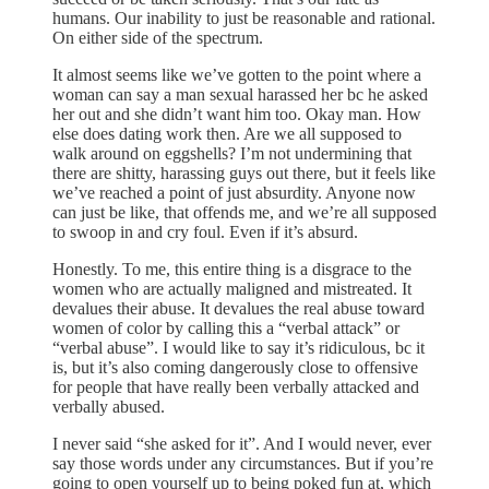
humans. Our inability to just be reasonable and rational.
On either side of the spectrum.
It almost seems like we’ve gotten to the point where a
woman can say a man sexual harassed her bc he asked
her out and she didn’t want him too. Okay man. How
else does dating work then. Are we all supposed to
walk around on eggshells? I’m not undermining that
there are shitty, harassing guys out there, but it feels like
we’ve reached a point of just absurdity. Anyone now
can just be like, that offends me, and we’re all supposed
to swoop in and cry foul. Even if it’s absurd.
Honestly. To me, this entire thing is a disgrace to the
women who are actually maligned and mistreated. It
devalues their abuse. It devalues the real abuse toward
women of color by calling this a “verbal attack” or
“verbal abuse”. I would like to say it’s ridiculous, bc it
is, but it’s also coming dangerously close to offensive
for people that have really been verbally attacked and
verbally abused.
I never said “she asked for it”. And I would never, ever
say those words under any circumstances. But if you’re
going to open yourself up to being poked fun at, which