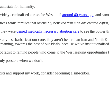
ault state for humanity.
widely criminalised across the West until
around 40 years ago
, and sam
rees while families that ostensibly believed “
all men are created equal
e they were
denied medically necessary abortion care
to see the power th
 any less barbaric at our core, they aren’t better than Iran and North K
reaming, towards the best of our ideals, because we’ve institutionalised,
y not racist to remind people who come to the West seeking opportunities 
 only possible when we don’t.
osts and support my work, consider becoming a subscriber.