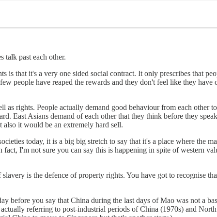
 talk past each other.
s that it's a very one sided social contract. It only prescribes that peo
 few people have reaped the rewards and they don't feel like they have o
l as rights. People actually demand good behaviour from each other to a
gard. East Asians demand of each other that they think before they speak
t also it would be an extremely hard sell.
cieties today, it is a big big stretch to say that it's a place where the 
 fact, I'm not sure you can say this is happening in spite of western val
slavery is the defence of property rights. You have got to recognise that
 before you say that China during the last days of Mao was not a basket 
ctually referring to post-industrial periods of China (1970s) and North K