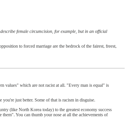
describe female circumcision, for example, but in an official
opposition to forced marriage are the bedrock of the fairest, freest,
n values" which are not racist at all. "Every man is equal" is
you're just better. Some of that is racism in disguise.
country (like North Korea today) to the greatest economy success
like them". You can thumb your nose at all the achievements of