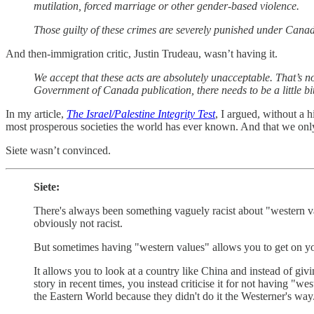
mutilation, forced marriage or other gender-based violence.
Those guilty of these crimes are severely punished under Canad
And then-immigration critic, Justin Trudeau, wasn’t having it.
We accept that these acts are absolutely unacceptable. That’s no
Government of Canada publication, there needs to be a little bit
In my article,
The Israel/Palestine Integrity Test
, I argued, without a h
most prosperous societies the world has ever known. And that we on
Siete wasn’t convinced.
Siete:
There's always been something vaguely racist about "western valu
obviously not racist.
But sometimes having "western values" allows you to get on your 
It allows you to look at a country like China and instead of giv
story in recent times, you instead criticise it for not having "
the Eastern World because they didn't do it the Westerner's way