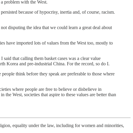
n a problem with the West.
rsisted because of hypocrisy, inertia and, of course, racism.
not disputing the idea that we could learn a great deal about
ries have imported lots of values from the West too, mostly to
 I said that calling them basket cases was a clear value
orth Korea and pre-industrial China. For the record, so do I.
ere people think before they speak are preferable to those where
ties where people are free to believe or disbelieve in
 the West, societies that aspire to these values are better than
ligion, equality under the law, including for women and minorities,