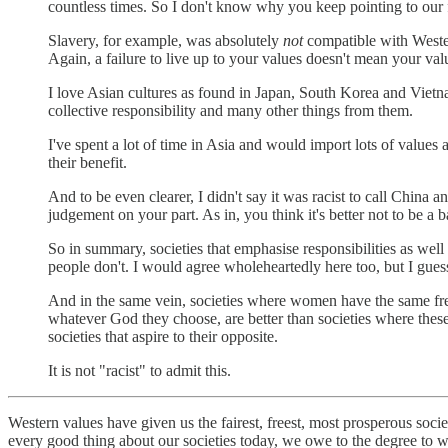
countless times. So I don't know why you keep pointing to our f
Slavery, for example, was absolutely
not
compatible with Wester
Again, a failure to live up to your values doesn't mean your va
I love Asian cultures as found in Japan, South Korea and Vietnam
collective responsibility and many other things from them.
I've spent a lot of time in Asia and would import lots of values
their benefit.
And to be even clearer, I didn't say it was racist to call China 
judgement on your part. As in, you think it's better not to be a 
So in summary, societies that emphasise responsibilities as well 
people don't. I would agree wholeheartedly here too, but I gue
And in the same vein, societies where women have the same free
whatever God they choose, are better than societies where these t
societies that aspire to their opposite.
It is not "racist" to admit this.
Western values have given us the fairest, freest, most prosperous soc
every good thing about our societies today, we owe to the degree to w