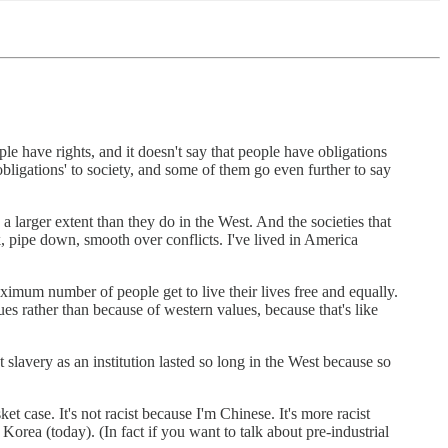
ple have rights, and it doesn't say that people have obligations
bligations' to society, and some of them go even further to say
 larger extent than they do in the West. And the societies that
, pipe down, smooth over conflicts. I've lived in America
maximum number of people get to live their lives free and equally.
ues rather than because of western values, because that's like
 slavery as an institution lasted so long in the West because so
case. It's not racist because I'm Chinese. It's more racist
orea (today). (In fact if you want to talk about pre-industrial