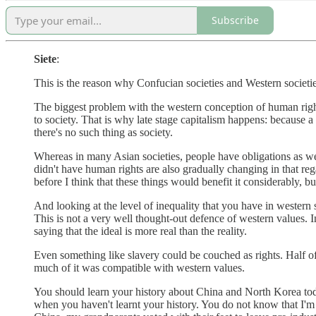
Subscribe
Siete
:
This is the reason why Confucian societies and Western societies
The biggest problem with the western conception of human rights i
to society. That is why late stage capitalism happens: because a
there's no such thing as society.
Whereas in many Asian societies, people have obligations as wel
didn't have human rights are also gradually changing in that re
before I think that these things would benefit it considerably, bu
And looking at the level of inequality that you have in western so
This is not a very well thought-out defence of western values. In
saying that the ideal is more real than the reality.
Even something like slavery could be couched as rights. Half of 
much of it was compatible with western values.
You should learn your history about China and North Korea today
when you haven't learnt your history. You do not know that I'm a