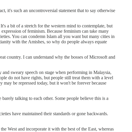
fact, it's such an uncontroversial statement that to say otherwise
s a bit of a stretch for the western mind to contemplate, but
n expression of feminism. Because feminism can take many
eties. You can condemn Islam all you want but many cities in
tianity with the Amishes, so why do people always equate
 great country. I can understand why the bosses of Microsoft and
anty and sweary speech on stage when performing in Malaysia,
o not have rights, but people still treat them with a level
 may be repressed today, but it won't be forever because
barely talking to each other. Some people believe this is a
societies have maintained their standards or gone backwards.
f the West and incorporate it with the best of the East, whereas