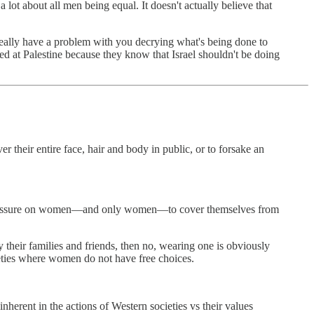
a lot about all men being equal. It doesn't actually believe that
n't really have a problem with you decrying what's being done to
ed at Palestine because they know that Israel shouldn't be doing
r their entire face, hair and body in public, or to forsake an
al pressure on women—and only women—to cover themselves from
y their families and friends, then no, wearing one is obviously
eties where women do not have free choices.
inherent in the actions of Western societies vs their values