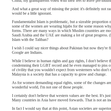
China, my grandparents voted with their feet to leave pre-indust
And what a great way of missing the point: it's definitely not rac
would be a little ignorant.
Fundamentalist Islam is problematic, but a sizeable proportion 
some of the women are wearing hijabs for the some reason why
forms. There are many ways in which Muslim countries are movi
Saudi Arabia and the UAE are making a lot of great progress. 
Islam with the Taliban?
I wish I could say nicer things about Pakistan but now they're f
Google are Indians.
While I believe in human rights and gay rights, I don't believ
condemning their LGBT record and he even managed to piss off 
of civility that you wouldn't expect from westerners who don'
Malaysia is a society that has a capacity to grow and change.
As for women demanding equal rights, some of the changes are po
wonderful world, I'm not one of those people.
I certainly don't believe that western values are the best. It's
Many countries in Asia have moved forwards. That is not an ind
In fact I would say that at this point, Asian societies are super