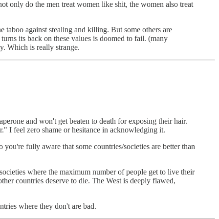
ot only do the men treat women like shit, the women also treat
e taboo against stealing and killing. But some others are
turns its back on these values is doomed to fail. (many
y. Which is really strange.
aperone and won't get beaten to death for exposing their hair.
r." I feel zero shame or hesitance in acknowledging it.
you're fully aware that some countries/societies are better than
 societies where the maximum number of people get to live their
 other countries deserve to die. The West is deeply flawed,
ntries where they don't are bad.