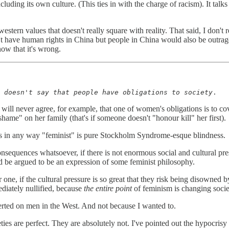
cluding its own culture. (This ties in with the charge of racism). It talks 
f western values that doesn't really square with reality. That said, I do
't have human rights in China but people in China would also be outrag
now that it's wrong.
 doesn't say that people have obligations to society
.
 will never agree, for example, that one of women's obligations is to cove
hame" on her family (that's if someone doesn't "honour kill" her first).
 is in any way "feminist" is pure Stockholm Syndrome-esque blindness.
consequences whatsoever, if there is not enormous social and cultur
ld be argued to be an expression of some feminist philosophy.
ne, if the cultural pressure is so great that they risk being disowned b
diately nullified, because
the entire point
of feminism is changing soci
rted on men in the West. And not because I wanted to.
ies are perfect. They are absolutely not. I've pointed out the hypocrisy 