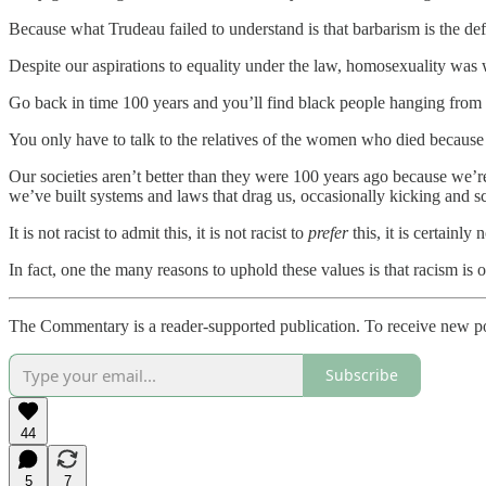
Because what Trudeau failed to understand is that barbarism is the def
Despite our aspirations to equality under the law, homosexuality was 
Go back in time 100 years and you’ll find black people hanging from t
You only have to talk to the relatives of the women who died becaus
Our societies aren’t better than they were 100 years ago because we’re
we’ve built systems and laws that drag us, occasionally kicking and sc
It is not racist to admit this, it is not racist to
prefer
this, it is certainl
In fact, one the many reasons to uphold these values is that racism is
The Commentary is a reader-supported publication. To receive new p
Subscribe
44
5
7