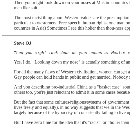
Then you might look down on your noses at Muslim countries for
men like shit.
The most racist thing about Western values are the presumption o
particular to westerners. Free speech, human rights, one man on
countries in Asia) Sometimes I see this holier than thou-ness ap
Steve QJ
:
Then you might look down on your noses at Muslim c
Yes, I do. "Looking down my nose" is actually something of an
For all the many flaws of Western civilisation, women can get an
Gay people can hold hands in public and get married. Nobody face
And you describing pre-industrial China as a "basket case" soun
others too, you're just reluctant to admit it in some cases because
But the fact that some cultures/religions/systems of government
lives freely and equally), in no way suggests that we in the Wes
largely because of the hypocrisy of consistently failing to live up
But I have zero time for the idea that it's "racist" or "holier