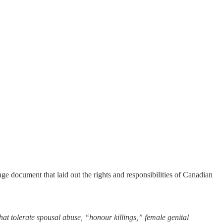
age document that laid out the rights and responsibilities of Canadian
t tolerate spousal abuse, “honour killings,” female genital