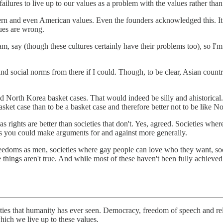
ailures to live up to our values as a problem with the values rather tha
n and even American values. Even the founders acknowledged this. It pe
lues are wrong.
, say (though these cultures certainly have their problems too), so I'm 
 and social norms from there if I could. Though, to be clear, Asian count
and North Korea basket cases. That would indeed be silly and ahistorical.
basket case than to be a basket case and therefore better not to be like N
as rights are better than societies that don't. Yes, agreed. Societies wh
ss you could make arguments for and against more generally.
doms as men, societies where gay people can love who they want, socie
hings aren't true. And while most of these haven't been fully achieved in
ieties that humanity has ever seen. Democracy, freedom of speech and re
hich we live up to these values.