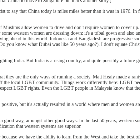
rial China to move to Singapore but that's another story.)
ist to say that China today is miles miles better than it was in 1976. In 
of Muslims allow women to drive and don't require women to cover up. It'
 some western women are dressing down: it's a tribal gown and also a
ng ahead in this world. Indonesia and Bangladesh are progressive soci
(Do you know what Dubai was like 50 years ago?). I don't equate Chris
ighting India. But India is a rising country, and quite possibly a future
e that they are the only ways of running a society. Matt Healy made a r
the local LGBT community. Things work differently here: LGBT people d
t respect LGBT rights. Even the LGBT people in Malaysia know that they
sitive, but it's actually resulted in a world where men and women are 
 just a good way, amongst other good ways. In the last 50 years, western 
ication that western systems are superior.
ior because we have the ability to learn from the West and take the best o