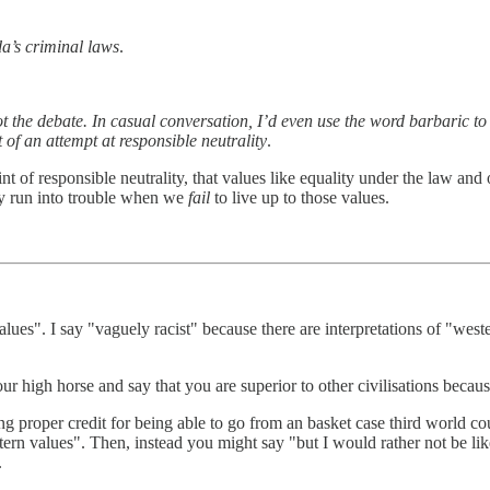
a’s criminal laws
.
t the debate. In casual conversation, I’d even use the word barbaric to 
 of an attempt at responsible neutrality
.
int of responsible neutrality, that values like equality under the law and 
ly run into trouble when we
fail
to live up to those values.
es". I say "vaguely racist" because there are interpretations of "wester
high horse and say that you are superior to other civilisations because 
ing proper credit for being able to go from an basket case third world 
western values". Then, instead you might say "but I would rather not be 
.