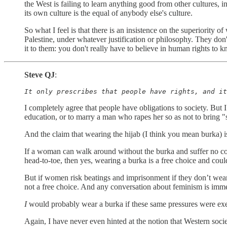
the West is failing to learn anything good from other cultures, in
its own culture is the equal of anybody else's culture.
So what I feel is that there is an insistence on the superiority o
Palestine, under whatever justification or philosophy. They don
it to them: you don't really have to believe in human rights to k
Steve QJ
:
It only prescribes that people have rights, and it
I completely agree that people have obligations to society. But I
education, or to marry a man who rapes her so as not to bring "s
And the claim that wearing the hijab (I think you mean burka)
If a woman can walk around without the burka and suffer no 
head-to-toe, then yes, wearing a burka is a free choice and cou
But if women risk beatings and imprisonment if they don’t wear o
not a free choice. And any conversation about feminism is imme
I
would probably wear a burka if these same pressures were exe
Again, I have never even hinted at the notion that Western societ