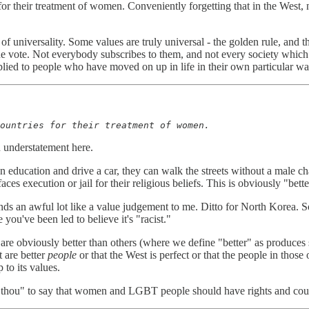
 their treatment of women. Conveniently forgetting that in the West, n
f universality. Some values are truly universal - the golden rule, and th
e vote. Not everybody subscribes to them, and not every society which 
plied to people who have moved on up in life in their own particular wa
ountries for their treatment of women.
 understatement here.
 education and drive a car, they can walk the streets without a male ch
s execution or jail for their religious beliefs. This is obviously "bette
ds an awful lot like a value judgement to me. Ditto for North Korea. So 
 you've been led to believe it's "racist."
 are obviously better than others (where we define "better" as produces
t are better
people
or that the West is perfect or that the people in those
 to its values.
 than thou" to say that women and LGBT people should have rights and cou