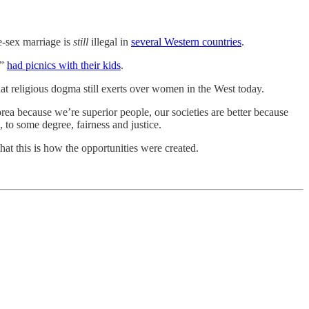
e-sex marriage is
still
illegal in
several Western countries
.
,”
had picnics with their kids
.
at religious dogma still exerts over women in the West today.
orea because we’re superior people, our societies are better because
 to some degree, fairness and justice.
that this is how the opportunities were created.