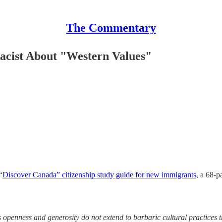
The Commentary
acist About "Western Values"
“
Discover Canada” citizenship study guide for new immigrants
, a 68-p
enness and generosity do not extend to barbaric cultural practices tha