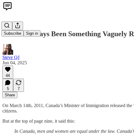
There's Always Been Something Vaguely R
Subscribe
Sign in
Steve QJ
Jun 04, 2025
44
5
7
Share
On March 14th, 2011, Canada’s Minister of Immigration released the 
citizens.
But at the top of page nine, it said this:
In Canada, men and women are equal under the law. Canada’s op