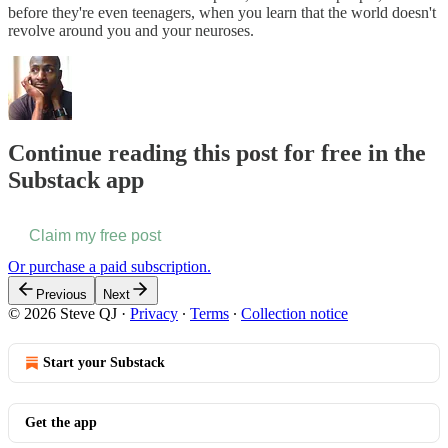
before they're even teenagers, when you learn that the world doesn't
revolve around you and your neuroses.
Continue reading this post for free in the
Substack app
Claim my free post
Or purchase a paid subscription.
Previous
Next
© 2026 Steve QJ
·
Privacy
∙
Terms
∙
Collection notice
Start your Substack
Get the app