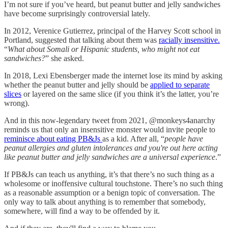
I’m not sure if you’ve heard, but peanut butter and jelly sandwiches
have become surprisingly controversial lately.
In 2012, Verenice Gutierrez, principal of the Harvey Scott school in
Portland, suggested that talking about them was
racially insensitive.
“
What about Somali or Hispanic students, who might not eat
sandwiches?
” she asked.
In 2018, Lexi Ebensberger made the internet lose its mind by asking
whether the peanut butter and jelly should be
applied to separate
slices
or layered on the same slice (if you think it’s the latter, you’re
wrong).
And in this now-legendary tweet from 2021, @monkeys4anarchy
reminds us that only an insensitive monster would invite people to
reminisce about eating PB&Js
as a kid. After all, “
people have
peanut allergies and gluten intolerances and you're out here acting
like peanut butter and jelly sandwiches are a universal experience
.”
If PB&Js can teach us anything, it’s that there’s no such thing as a
wholesome or inoffensive cultural touchstone. There’s no such thing
as a reasonable assumption or a benign topic of conversation. The
only way to talk about anything is to remember that somebody,
somewhere, will find a way to be offended by it.