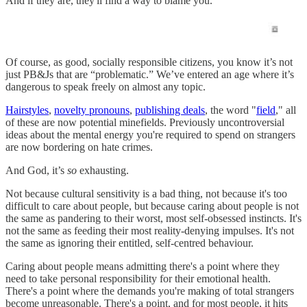
And if they are, they'll find a way to blame you.
Of course, as good, socially responsible citizens, you know it’s not
just PB&Js that are “problematic.” We’ve entered an age where it’s
dangerous to speak freely on almost any topic.
Hairstyles
,
novelty pronouns
,
publishing deals
, the word "
field
," all
of these are now potential minefields. Previously uncontroversial
ideas about the mental energy you're required to spend on strangers
are now bordering on hate crimes.
And God, it’s
so
exhausting.
Not because cultural sensitivity is a bad thing, not because it's too
difficult to care about people, but because caring about people is not
the same as pandering to their worst, most self-obsessed instincts. It's
not the same as feeding their most reality-denying impulses. It's not
the same as ignoring their entitled, self-centred behaviour.
Caring about people means admitting there's a point where they
need to take personal responsibility for their emotional health.
There's a point where the demands you're making of total strangers
become unreasonable. There's a point, and for most people, it hits