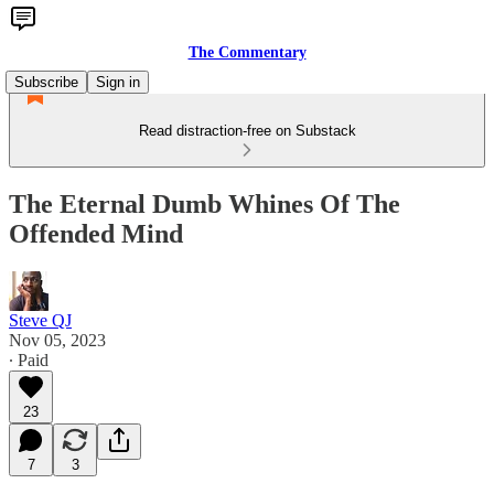
The Commentary
Subscribe
Sign in
Read distraction-free on Substack
The Eternal Dumb Whines Of The
Offended Mind
Steve QJ
Nov 05, 2023
∙ Paid
23
7
3