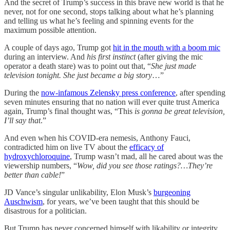
And the secret of Trump’s success in this brave new world is that
he
never, not for one second, stops talking about what he’s planning
and telling us what he’s feeling and spinning events for the
maximum possible attention.
A couple of days ago, Trump got
hit in the mouth with a boom mic
during an interview. And
his first instinct
(after giving the mic
operator a death stare) was to point out that, “
She just made
television tonight. She just became a big story
…”
During the
now-infamous Zelensky press conference
, after spending
seven minutes ensuring that no nation will ever quite trust America
again, Trump’s final thought was, “This
is gonna be great television,
I’ll say that
.”
And even when his COVID-era nemesis, Anthony Fauci,
contradicted him on live TV about the
efficacy of
hydroxychloroquine
, Trump wasn’t mad, all he cared about was the
viewership numbers, “
Wow, did you see those ratings?…They’re
better than cable!
”
JD Vance’s singular unlikability, Elon Musk’s
burgeoning
Auschwism
, for years, we’ve been taught that this should be
disastrous for a politician.
But Trump has never concerned himself with likability or integrity