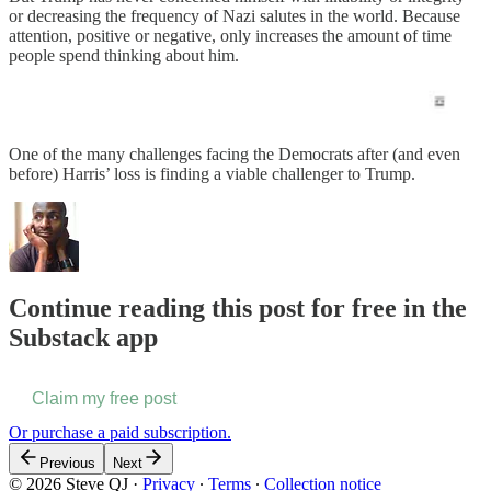
or decreasing the frequency of Nazi salutes in the world. Because
attention, positive or negative, only increases the amount of time
people spend thinking about him.
One of the many challenges facing the Democrats after (and even
before) Harris’ loss is finding a viable challenger to Trump.
Continue reading this post for free in the
Substack app
Claim my free post
Or purchase a paid subscription.
Previous
Next
© 2026 Steve QJ
·
Privacy
∙
Terms
∙
Collection notice