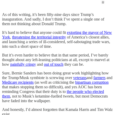
As of this writing, it’s been fifty-nine days since Trump’s
inauguration. And sadly, I don’t think I’ve spent a single one of
them not thinking about Donald Trump.
It’s hard to believe that anyone could fit
extorting the mayor of New
York
,
threatening the territorial integrity
of America’s closest allies,
and launching a series of ill-considered, self-sabotaging trade wars,
into such a short space of time.
But it’s even harder to believe that in that same period, I’ve barely
thought about any left-leaning politicians at all, except to marvel at
how
painfully cringy
and
out of touch
they can be.
Sure, Bernie Sanders has been doing great work highlighting how
the Trump/Musk symbiote is screwing over
veterans
and
farmers
and
Medicare recipients
(as well as criticising the
bipartisan corruption
that makes stopping them so difficult), and yes AOC has been
reminding Congress that their duty is to
the people who elected
them
, not to Musk’s ketamine-fuelled tweets, but most Democrats
have faded into the wallpaper.
And honestly, I’d almost forgotten that Kamala Harris and Tim Walz
exist.