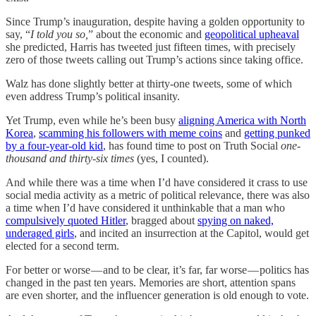
Since Trump’s inauguration, despite having a golden opportunity to
say, “
I told you so,
” about the economic and
geopolitical upheaval
she predicted, Harris has tweeted just fifteen times, with precisely
zero of those tweets calling out Trump’s actions since taking office.
Walz has done slightly better at thirty-one tweets, some of which
even address Trump’s political insanity.
Yet Trump, even while he’s been busy
aligning America with North
Korea
,
scamming his followers with meme coins
and
getting punked
by a four-year-old kid
, has found time to post on Truth Social
one-
thousand and thirty-six times
(yes, I counted).
And while there was a time when I’d have considered it crass to use
social media activity as a metric of political relevance, there was also
a time when I’d have considered it unthinkable that a man who
compulsively quoted Hitler
, bragged about
spying on naked,
underaged girls
, and incited an insurrection at the Capitol, would get
elected for a second term.
For better or worse — and to be clear, it’s far, far worse — politics has
changed in the past ten years. Memories are short, attention spans
are even shorter, and the influencer generation is old enough to vote.