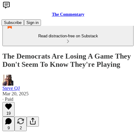
The Commentary
Subscribe
Sign in
Read distraction-free on Substack
The Democrats Are Losing A Game They
Don't Seem To Know They're Playing
Steve QJ
Mar 20, 2025
∙ Paid
19
9
2