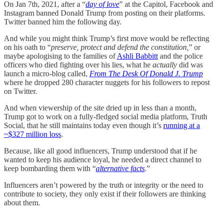
On Jan 7th, 2021, after a “
day of love
” at the Capitol, Facebook and
Instagram banned Donald Trump from posting on their platforms.
Twitter banned him the following day.
And while you might think Trump’s first move would be reflecting
on his oath to “
preserve, protect and defend the constitution,
” or
maybe apologising to the families of
Ashli Babbitt
and the police
officers who died fighting over his lies, what he
actually
did was
launch a micro-blog called,
From The Desk Of Donald J. Trump
where he dropped 280 character nuggets for his followers to repost
on Twitter.
And when viewership of the site dried up in less than a month,
Trump got to work on a fully-fledged social media platform, Truth
Social, that he still maintains today even though it’s
running at a
~$327 million loss
.
Because, like all good influencers, Trump understood that if he
wanted to keep his audience loyal, he needed a direct channel to
keep bombarding them with “
alternative facts
.”
Influencers aren’t powered by the truth or integrity or the need to
contribute to society, they only exist if their followers are thinking
about them.