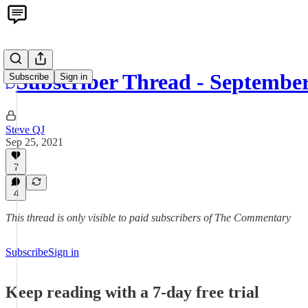
Subscriber Thread - Septembe
Subscribe
Sign in
Steve QJ
Sep 25, 2021
7
4
This thread is only visible to paid subscribers of The Commentary
Subscribe
Sign in
Keep reading with a 7-day free trial