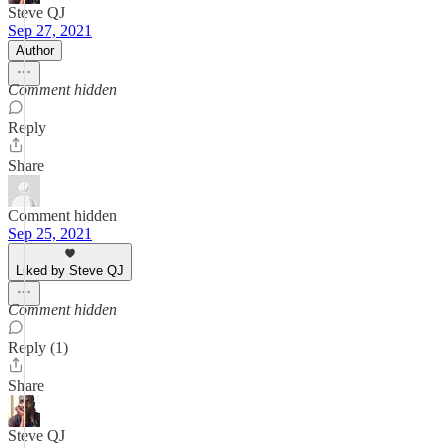
Steve QJ
Sep 27, 2021
Author
Comment hidden
Reply
Share
Comment hidden
Sep 25, 2021
Liked by Steve QJ
Comment hidden
Reply (1)
Share
Steve QJ