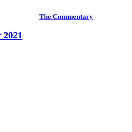
The Commentary
r 2021