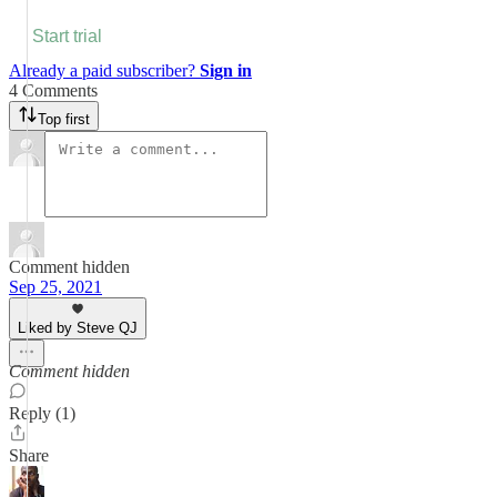
Start trial
Already a paid subscriber?
Sign in
4 Comments
Top first
Comment hidden
Sep 25, 2021
Liked by Steve QJ
Comment hidden
Reply (1)
Share