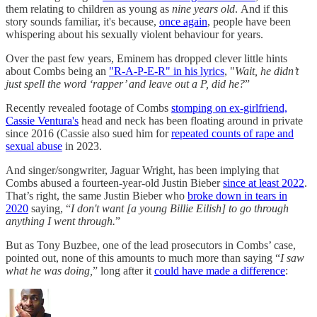
them relating to children as young as
nine years old
. And if this
story sounds familiar, it's because,
once again
, people have been
whispering about his sexually violent behaviour for years.
Over the past few years, Eminem has dropped clever little hints
about Combs being an
"R-A-P-E-R" in his lyrics
, "
Wait, he didn’t
just spell the word ‘rapper’ and leave out a P, did he?
”
Recently revealed footage of Combs
stomping on ex-girlfriend,
Cassie Ventura's
head and neck has been floating around in private
since 2016 (Cassie also sued him for
repeated counts of rape and
sexual abuse
in 2023.
And singer/songwriter, Jaguar Wright, has been implying that
Combs abused a fourteen-year-old Justin Bieber
since at least 2022
.
That’s right, the same Justin Bieber who
broke down in tears in
2020
saying, “
I don't want [a young Billie Eilish] to go through
anything I went through.
”
But as Tony Buzbee, one of the lead prosecutors in Combs’ case,
pointed out, none of this amounts to much more than saying “
I saw
what he was doing,
” long after it
could have made a difference
: