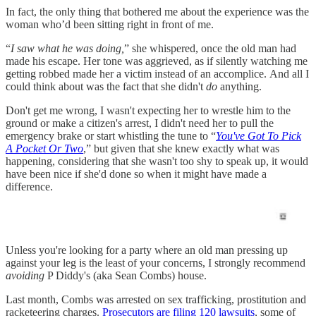
In fact, the only thing that bothered me about the experience was the
woman who’d been sitting right in front of me.
“
I saw what he was doing,
” she whispered, once the old man had
made his escape. Her tone was aggrieved, as if silently watching me
getting robbed made her a victim instead of an accomplice. And all I
could think about was the fact that she didn't
do
anything.
Don't get me wrong, I wasn't expecting her to wrestle him to the
ground or make a citizen's arrest, I didn't need her to pull the
emergency brake or start whistling the tune to “
You've Got To Pick
A Pocket Or Two
,” but given that she knew exactly what was
happening, considering that she wasn't too shy to speak up, it would
have been nice if she'd done so when it might have made a
difference.
Unless you're looking for a party where an old man pressing up
against your leg is the least of your concerns, I strongly recommend
avoiding
P Diddy's (aka Sean Combs) house.
Last month, Combs was arrested on sex trafficking, prostitution and
racketeering charges.
Prosecutors are filing 120 lawsuits
, some of