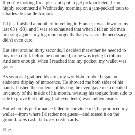
If you’re looking for a pleasant spot to get pickpocketed, I can
highly recommend a Wednesday morning on a jam-packed train to
Charles-de-Gaulle Airport.
I’d just finished a month of travelling in France, I was down to my
last €3 (~$3), and I was so exhausted that when I felt an old man
pressing against my leg more urgently than was strictly necessary, I
didn't even care.
But after around thirty seconds, I decided that either he needed to
buy me a drink before he continued, or he was trying to rob me.
And sure enough, when I reached into my pocket, my wallet was
gone.
As soon as I grabbed his arm, my would-be robber began an
elaborate display of innocence. He showed me both sides of his
hands, flashed the contents of his bag, he even gave me a detailed
inventory of the inside of his mouth, twisting his tongue from side to
side to prove that nothing (not even teeth) was hidden inside.
But when his performance failed to convince me, he produced my
wallet—from where I'd rather not guess—and tossed it on the
ground:
sans
cash, but
avec
credit cards.
Fine.