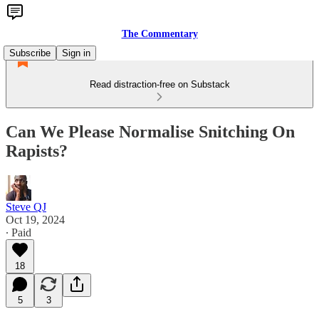
The Commentary
Subscribe
Sign in
Read distraction-free on Substack
Can We Please Normalise Snitching On
Rapists?
Steve QJ
Oct 19, 2024
∙ Paid
18
5
3