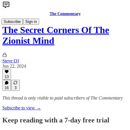
The Commentary
Subscribe
Sign in
The Secret Corners Of The
Zionist Mind
Steve QJ
Jun 22, 2024
13
16
3
This thread is only visible to paid subscribers of The Commentary
Subscribe to view →
Keep reading with a 7-day free trial