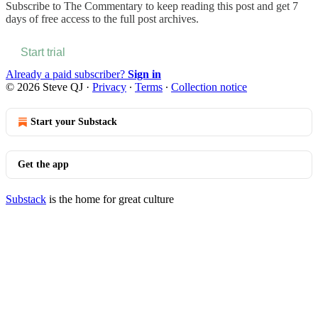
Subscribe to
The Commentary
to keep reading this post and get 7
days of free access to the full post archives.
Start trial
Already a paid subscriber?
Sign in
© 2026 Steve QJ
·
Privacy
∙
Terms
∙
Collection notice
Start your Substack
Get the app
Substack
is the home for great culture