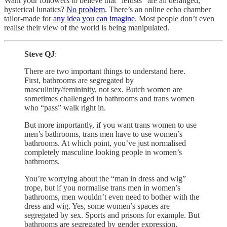
Want your followers to believe that “leftists” are all deranged,
hysterical lunatics?
No problem
. There’s an online echo chamber
tailor-made for
any idea you can imagine
. Most people don’t even
realise their view of the world is being manipulated.
Steve QJ
:
There are two important things to understand here.
First, bathrooms are segregated by
masculinity/femininity, not sex. Butch women are
sometimes challenged in bathrooms and trans women
who “pass” walk right in.
But more importantly, if you want trans women to use
men’s bathrooms, trans men have to use women’s
bathrooms. At which point, you’ve just normalised
completely masculine looking people in women’s
bathrooms.
You’re worrying about the “man in dress and wig”
trope, but if you normalise trans men in women’s
bathrooms, men wouldn’t even need to bother with the
dress and wig. Yes, some women’s spaces are
segregated by sex. Sports and prisons for example. But
bathrooms are segregated by gender expression.