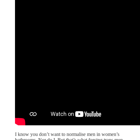
I know you don’t want to normalise men in women’s
bathrooms. Nor do I. But that’s what forcing trans men,