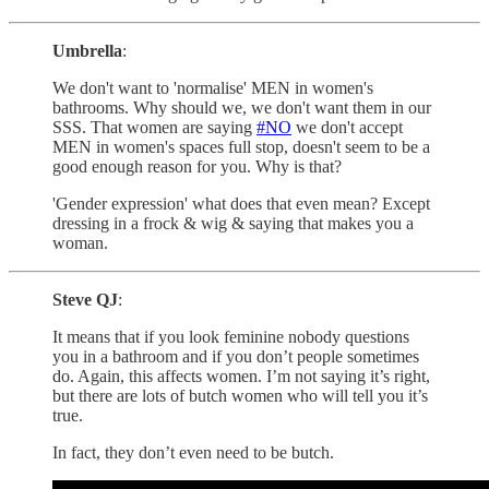
Umbrella
:
We don't want to 'normalise' MEN in women's
bathrooms. Why should we, we don't want them in our
SSS. That women are saying
#NO
we don't accept
MEN in women's spaces full stop, doesn't seem to be a
good enough reason for you. Why is that?
'Gender expression' what does that even mean? Except
dressing in a frock & wig & saying that makes you a
woman.
Steve QJ
:
It means that if you look feminine nobody questions
you in a bathroom and if you don’t people sometimes
do. Again, this affects women. I’m not saying it’s right,
but there are lots of butch women who will tell you it’s
true.
In fact, they don’t even need to be butch.