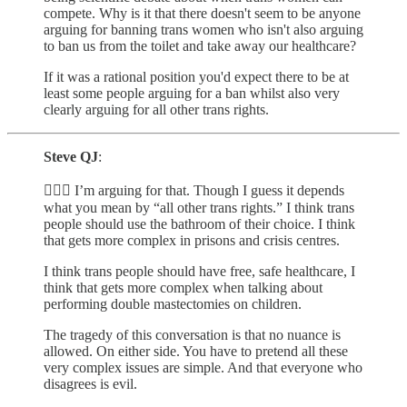
compete. Why is it that there doesn't seem to be anyone
arguing for banning trans women who isn't also arguing
to ban us from the toilet and take away our healthcare?
If it was a rational position you'd expect there to be at
least some people arguing for a ban whilst also very
clearly arguing for all other trans rights.
Steve QJ
:
🙋🏾‍♂️ I’m arguing for that. Though I guess it depends
what you mean by “all other trans rights.” I think trans
people should use the bathroom of their choice. I think
that gets more complex in prisons and crisis centres.
I think trans people should have free, safe healthcare, I
think that gets more complex when talking about
performing double mastectomies on children.
The tragedy of this conversation is that no nuance is
allowed. On either side. You have to pretend all these
very complex issues are simple. And that everyone who
disagrees is evil.