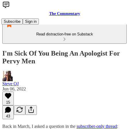
The Commentary
Subscribe
Sign in
Read distraction-free on Substack
I'm Sick Of You Being An Apologist For
Pervy Men
Steve QJ
Jun 06, 2022
15
43
Back in March, I asked a question in the
subscriber-only thread
: