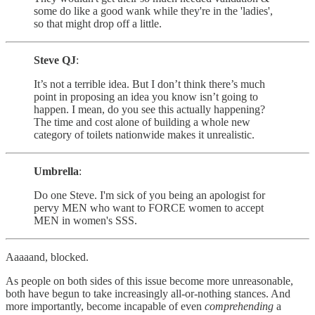
some do like a good wank while they're in the 'ladies',
so that might drop off a little.
Steve QJ
:
It’s not a terrible idea. But I don’t think there’s much
point in proposing an idea you know isn’t going to
happen. I mean, do you see this actually happening?
The time and cost alone of building a whole new
category of toilets nationwide makes it unrealistic.
Umbrella
:
Do one Steve. I'm sick of you being an apologist for
pervy MEN who want to FORCE women to accept
MEN in women's SSS.
Aaaaand, blocked.
As people on both sides of this issue become more unreasonable,
both have begun to take increasingly all-or-nothing stances. And
more importantly, become incapable of even
comprehending
a