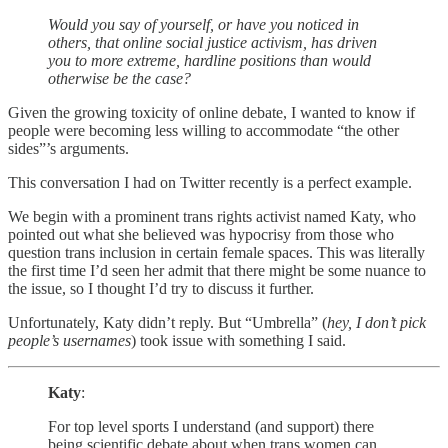
Would you say of yourself, or have you noticed in
others, that online social justice activism, has driven
you to more extreme, hardline positions than would
otherwise be the case?
Given the growing toxicity of online debate, I wanted to know if
people were becoming less willing to accommodate “the other
sides”’s arguments.
This conversation I had on Twitter recently is a perfect example.
We begin with a prominent trans rights activist named Katy, who
pointed out what she believed was hypocrisy from those who
question trans inclusion in certain female spaces. This was literally
the first time I’d seen her admit that there might be some nuance to
the issue, so I thought I’d try to discuss it further.
Unfortunately, Katy didn’t reply. But “Umbrella” (
hey, I don’t pick
people’s usernames
) took issue with something I said.
Katy
:
For top level sports I understand (and support) there
being scientific debate about when trans women can