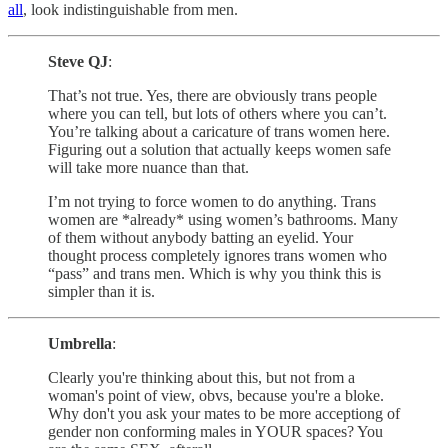
all
, look indistinguishable from men.
Steve QJ
:
That’s not true. Yes, there are obviously trans people
where you can tell, but lots of others where you can’t.
You’re talking about a caricature of trans women here.
Figuring out a solution that actually keeps women safe
will take more nuance than that.
I’m not trying to force women to do anything. Trans
women are *already* using women’s bathrooms. Many
of them without anybody batting an eyelid. Your
thought process completely ignores trans women who
“pass” and trans men. Which is why you think this is
simpler than it is.
Umbrella
:
Clearly you're thinking about this, but not from a
woman's point of view, obvs, because you're a bloke.
Why don't you ask your mates to be more acceptiong of
gender non conforming males in YOUR spaces? You