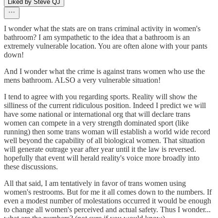
Liked by Steve QJ
I wonder what the stats are on trans criminal activity in women's
bathroom? I am sympathetic to the idea that a bathroom is an
extremely vulnerable location. You are often alone with your pants
down!
And I wonder what the crime is against trans women who use the
mens bathroom. ALSO a very vulnerable situation!
I tend to agree with you regarding sports. Reality will show the
silliness of the current ridiculous position. Indeed I predict we will
have some national or international org that will declare trans
women can compete in a very strength dominated sport (like
running) then some trans woman will establish a world wide record
well beyond the capability of all biological women. That situation
will generate outrage year after year until it the law is reversed.
hopefully that event will herald reality's voice more broadly into
these discussions.
All that said, I am tentatively in favor of trans women using
women's restrooms. But for me it all comes down to the numbers. If
even a modest number of molestations occurred it would be enough
to change all women's perceived and actual safety. Thus I wonder...