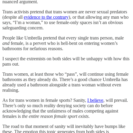
nuanced argument.
Trans activists pretend that trans women are never sexual predators
(despite all
evidence to the contrary
), or that allowing any man who
says, “I’m a woman,” to use female-only spaces isn’t an obvious
safeguarding concern.
People like Umbrella pretend that every single trans person, male
and
female, is a pervert who is hell-bent on entering women’s
bathrooms for nefarious reasons.
I suspect the extremists on both sides will be unhappy with how this
pans out.
Trans women, at least those who “pass”, will continue using female
bathrooms as they already do. There’s a good chance Umbrella has
already used a bathroom alongside a trans woman without even
realising.
As for trans women in female sports? Sanity,
I believe
, will prevail.
There’s only so much reality denying society can do before
acknowledging that the unfairness of males competing against
females is
the entire reason female sport exists
.
The road to that moment of sanity will inevitably have bumps like
these. The emotion this topic generates from both sides is