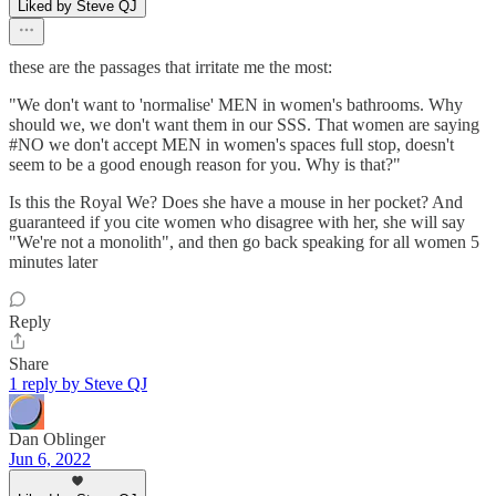
Liked by Steve QJ
these are the passages that irritate me the most:
"We don't want to 'normalise' MEN in women's bathrooms. Why
should we, we don't want them in our SSS. That women are saying
#NO we don't accept MEN in women's spaces full stop, doesn't
seem to be a good enough reason for you. Why is that?"
Is this the Royal We? Does she have a mouse in her pocket? And
guaranteed if you cite women who disagree with her, she will say
"We're not a monolith", and then go back speaking for all women 5
minutes later
Reply
Share
1 reply by Steve QJ
Dan Oblinger
Jun 6, 2022