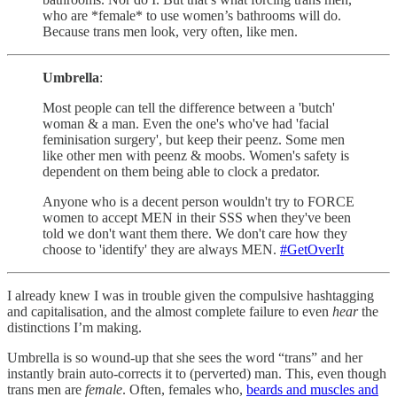
who are *female* to use women’s bathrooms will do.
Because trans men look, very often, like men.
Umbrella
:
Most people can tell the difference between a 'butch'
woman & a man. Even the one's who've had 'facial
feminisation surgery', but keep their peenz. Some men
like other men with peenz & moobs. Women's safety is
dependent on them being able to clock a predator.
Anyone who is a decent person wouldn't try to FORCE
women to accept MEN in their SSS when they've been
told we don't want them there. We don't care how they
choose to 'identify' they are always MEN.
#GetOverIt
I already knew I was in trouble given the compulsive hashtagging
and capitalisation, and the almost complete failure to even
hear
the
distinctions I’m making.
Umbrella is so wound-up that she sees the word “trans” and her
instantly brain auto-corrects it to (perverted) man. This, even though
trans men are
female
. Often, females who,
beards and muscles and