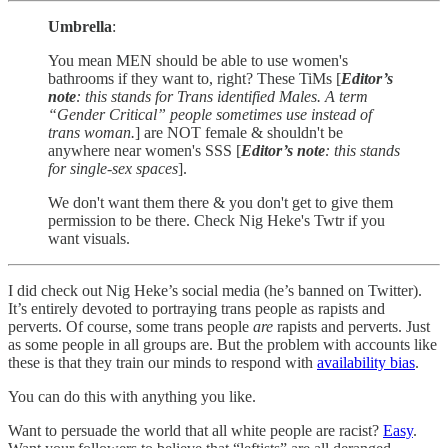
Umbrella
:
You mean MEN should be able to use women's
bathrooms if they want to, right? These TiMs [
Editor’s
note
: this stands for Trans identified Males. A term
“Gender Critical” people sometimes use instead of
trans woman.
] are NOT female & shouldn't be
anywhere near women's SSS [
Editor’s note
: this stands
for single-sex spaces
].
We don't want them there & you don't get to give them
permission to be there. Check Nig Heke's Twtr if you
want visuals.
I did check out Nig Heke’s social media (he’s banned on Twitter).
It’s entirely devoted to portraying trans people as rapists and
perverts. Of course, some trans people
are
rapists and perverts. Just
as some people in all groups are. But the problem with accounts like
these is that they train our minds to respond with
availability bias
.
You can do this with anything you like.
Want to persuade the world that all white people are racist?
Easy
.