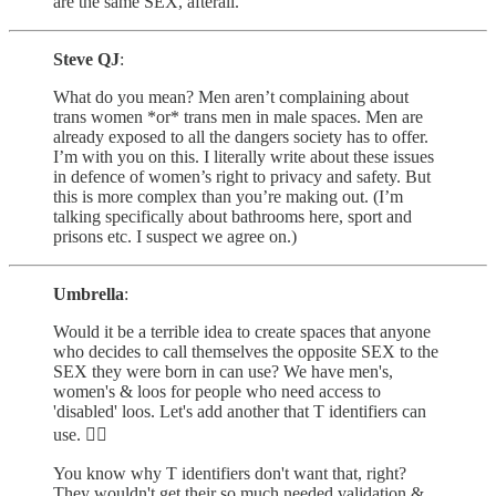
are the same SEX, afterall.
Steve QJ
:
What do you mean? Men aren’t complaining about
trans women *or* trans men in male spaces. Men are
already exposed to all the dangers society has to offer.
I’m with you on this. I literally write about these issues
in defence of women’s right to privacy and safety. But
this is more complex than you’re making out. (I’m
talking specifically about bathrooms here, sport and
prisons etc. I suspect we agree on.)
Umbrella
:
Would it be a terrible idea to create spaces that anyone
who decides to call themselves the opposite SEX to the
SEX they were born in can use? We have men's,
women's & loos for people who need access to
'disabled' loos. Let's add another that T identifiers can
use. 🤷‍♀️
You know why T identifiers don't want that, right?
They wouldn't get their so much needed validation &