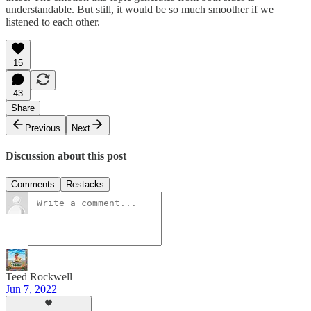
understandable. But still, it would be so much smoother if we
listened to each other.
15
43
Share
Previous
Next
Discussion about this post
Comments
Restacks
Teed Rockwell
Jun 7, 2022