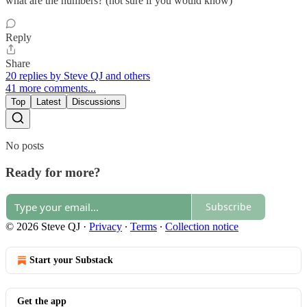
what are the numbers? (not sure if you would know)
Reply
Share
20 replies by Steve QJ and others
41 more comments...
Top
Latest
Discussions
No posts
Ready for more?
Subscribe
© 2026 Steve QJ
·
Privacy
∙
Terms
∙
Collection notice
Start your Substack
Get the app