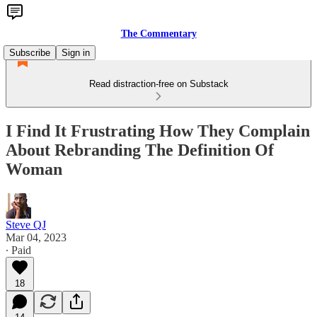
The Commentary
Subscribe
Sign in
Read distraction-free on Substack
I Find It Frustrating How They Complain
About Rebranding The Definition Of
Woman
Steve QJ
Mar 04, 2023
∙ Paid
18