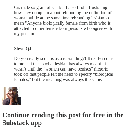
Cis male so grain of salt but I also find it frustrating
how they complain about rebranding the definition of
woman while at the same time rebranding lesbian to
mean "Anyone biologically female from birth who is
attracted to other female born persons who agree with
my position."
Steve QJ
:
Do you really see this as a rebranding?! It really seems
to me that this is what lesbian has always meant. It
wasn’t until the “women can have penises” rhetoric
took off that people felt the need to specify “biological
females,” but the meaning was always the same.
Continue reading this post for free in the
Substack app