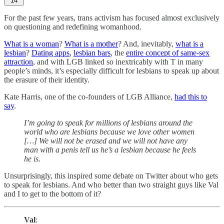
14
For the past few years, trans activism has focused almost exclusively
on questioning and redefining womanhood.
What is a woman
?
What is a mother
? And, inevitably,
what is a
lesbian
?
Dating apps
,
lesbian bars
, the
entire concept of same-sex
attraction
, and with LGB linked so inextricably with T in many
people’s minds, it’s especially difficult for lesbians to speak up about
the erasure of their identity.
Kate Harris, one of the co-founders of LGB Alliance,
had this to
say
.
I’m going to speak for millions of lesbians around the
world who are lesbians because we love other women
[…] We will not be erased and we will not have any
man with a penis tell us he’s a lesbian because he feels
he is.
Unsurprisingly, this inspired some debate on Twitter about who gets
to speak for lesbians. And who better than two straight guys like Val
and I to get to the bottom of it?
Val
: